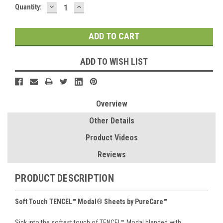
DECREASE
INCREASE
Current
Quantity:
QUANTITY:
QUANTITY:
Stock:
ADD TO WISH LIST
Overview
Other Details
Product Videos
Reviews
PRODUCT DESCRIPTION
Soft Touch TENCEL™ Modal® Sheets by PureCare™
Sink into the softest touch of TENCEL™ Modal blended with