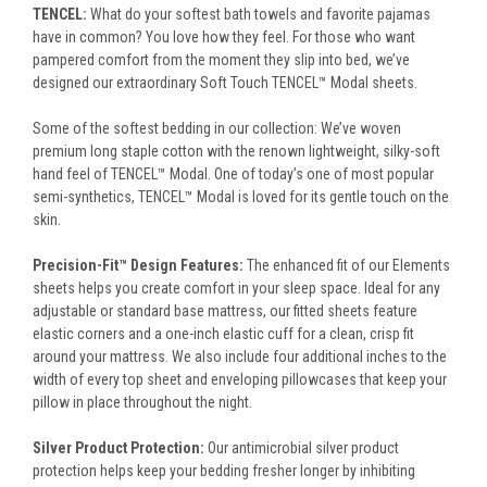
TENCEL:
What do your softest bath towels and favorite pajamas
have in common? You love how they feel. For those who want
pampered comfort from the moment they slip into bed, we’ve
designed our extraordinary Soft Touch TENCEL™ Modal sheets.
Some of the softest bedding in our collection: We’ve woven
premium long staple cotton with the renown lightweight, silky-soft
hand feel of TENCEL™ Modal. One of today’s one of most popular
semi-synthetics, TENCEL™ Modal is loved for its gentle touch on the
skin.
Precision-Fit™ Design Features:
The enhanced fit of our Elements
sheets helps you create comfort in your sleep space. Ideal for any
adjustable or standard base mattress, our fitted sheets feature
elastic corners and a one-inch elastic cuff for a clean, crisp fit
around your mattress. We also include four additional inches to the
width of every top sheet and enveloping pillowcases that keep your
pillow in place throughout the night.
Silver Product Protection:
Our antimicrobial silver product
protection helps keep your bedding fresher longer by inhibiting