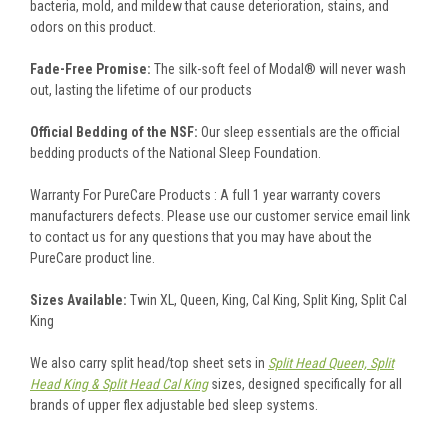
bacteria, mold, and mildew that cause deterioration, stains, and
odors on this product.
Fade-Free Promise:
The silk-soft feel of Modal® will never wash
out, lasting the lifetime of our products
Official Bedding of the NSF:
Our sleep essentials are the official
bedding products of the National Sleep Foundation.
Warranty For PureCare Products : A full 1 year warranty covers
manufacturers defects. Please use our customer service email link
to contact us for any questions that you may have about the
PureCare product line.
Sizes Available:
Twin XL, Queen, King, Cal King, Split King, Split Cal
King
We also carry split head/top sheet sets in
Split Head Queen, Split
Head King & Split Head Cal King
sizes, designed specifically for all
brands of upper flex adjustable bed sleep systems.