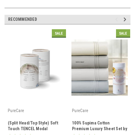
RECOMMENDED
SALE
SALE
PureCare
PureCare
(Split Head/Top Style) Soft
100% Supima Cotton
Touch TENCEL Modal
Premium Luxury Sheet Set by
Premium Luxury Sheet Set by
PureCare