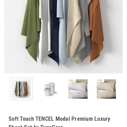
Soft Touch TENCEL Modal Premium Luxury