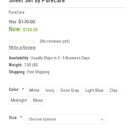
Sheet Set by PureCare
PureCare
Was:
$170.00
Now:
$150.00
(No reviews yet)
Write a Review
Availability:
Usually Ships in 3 - 5 Business Days
Weight:
7.00 LBS
Shipping:
Free Shipping
Color:
*
White
Ivory
Dove Gray
Light Blue
Clay
Midnight
Moss
Size:
*