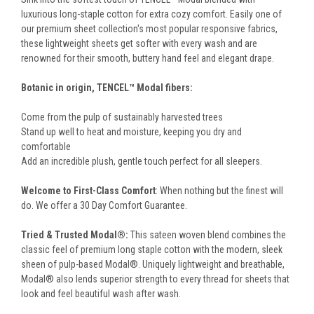
luxurious long-staple cotton for extra cozy comfort. Easily one of
our premium sheet collection's most popular responsive fabrics,
these lightweight sheets get softer with every wash and are
renowned for their smooth, buttery hand feel and elegant drape.
Botanic in origin, TENCEL™ Modal fibers:
Come from the pulp of sustainably harvested trees
Stand up well to heat and moisture, keeping you dry and
comfortable
Add an incredible plush, gentle touch perfect for all sleepers.
Welcome to First-Class Comfort
: When nothing but the finest will
do. We offer a 30 Day Comfort Guarantee.
Tried & Trusted Modal®:
This sateen woven blend combines the
classic feel of premium long staple cotton with the modern, sleek
sheen of pulp-based Modal®. Uniquely lightweight and breathable,
Modal® also lends superior strength to every thread for sheets that
look and feel beautiful wash after wash.