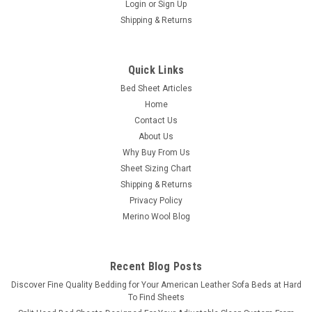
Login
or
Sign Up
Shipping & Returns
Quick Links
Bed Sheet Articles
Home
Contact Us
About Us
Why Buy From Us
Sheet Sizing Chart
Shipping & Returns
Privacy Policy
Merino Wool Blog
Recent Blog Posts
​Discover Fine Quality Bedding for Your American Leather Sofa Beds at Hard
To Find Sheets