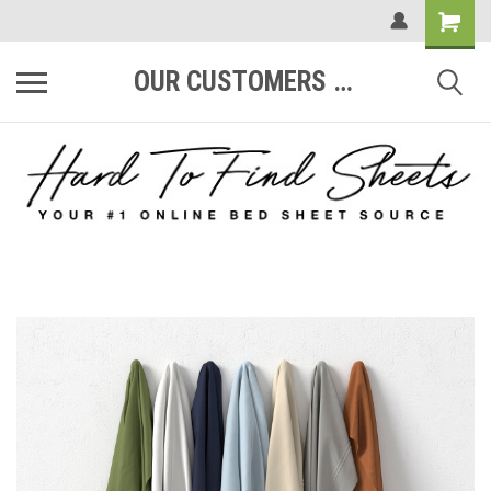
OUR CUSTOMERS ARE #1