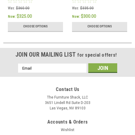
PureCare
Was:
$360.00
Was:
$335.00
$325.00
$300.00
Now:
Now:
CHOOSE OPTIONS
CHOOSE OPTIONS
JOIN OUR MAILING LIST
for special offers!
Email
Address
Contact Us
The Furniture Shack, LLC
3651 Lindell Rd Suite D-203
Las Vegas, NV 89103
Accounts & Orders
Wishlist