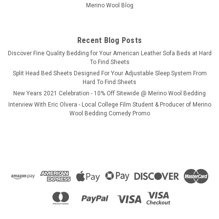
Merino Wool Blog
Recent Blog Posts
​Discover Fine Quality Bedding for Your American Leather Sofa Beds at Hard
To Find Sheets
Split Head Bed Sheets Designed For Your Adjustable Sleep System From
Hard To Find Sheets
New Years 2021 Celebration - 10% Off Sitewide @ Merino Wool Bedding
Interview With Eric Olvera - Local College Film Student & Producer of Merino
Wool Bedding Comedy Promo