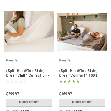
DreamFit
DreamFit
(Split Head/Top Style)
(Split Head/Top Style)
DreamChill™ Collection -
DreamComfort™ 100%
Enhanced Bamboo™ Sheet
Long Staple Cotton
Set
Sheet Set
$299.97
$169.97
CHOOSE OPTIONS
CHOOSE OPTIONS