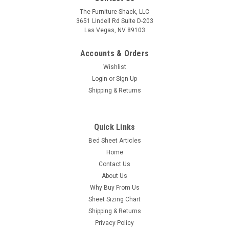
The Furniture Shack, LLC
3651 Lindell Rd Suite D-203
Las Vegas, NV 89103
Accounts & Orders
Wishlist
Login
or
Sign Up
Shipping & Returns
Quick Links
Bed Sheet Articles
Home
Contact Us
About Us
Why Buy From Us
Sheet Sizing Chart
Shipping & Returns
Privacy Policy