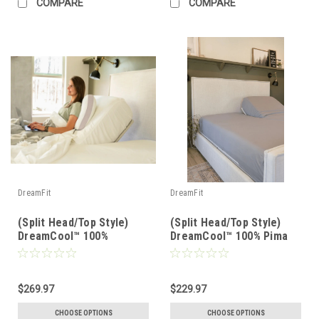
COMPARE
COMPARE
DreamFit
DreamFit
(Split Head/Top Style)
(Split Head/Top Style)
DreamCool™ 100%
DreamCool™ 100% Pima
Egyptian Cotton Luxury
Cotton Luxury Sheet Set
Sheet Set
$269.97
$229.97
CHOOSE OPTIONS
CHOOSE OPTIONS