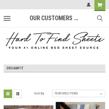
OUR CUSTOMERS ARE #1
DREAMFIT
Sort By: