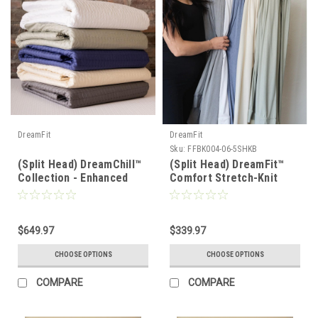
DreamFit
DreamFit
Sku:
FFBK004-06-5SHKB
(Split Head) DreamChill™
(Split Head) DreamFit™
Collection - Enhanced
Comfort Stretch-Knit
Bamboo™ Quilted Sheet
Soft & Lightweight
Set
Bamboo Sheet Set
$649.97
$339.97
CHOOSE OPTIONS
CHOOSE OPTIONS
COMPARE
COMPARE