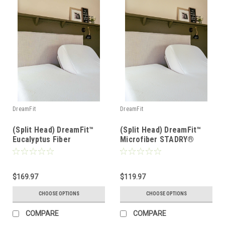
DreamFit
DreamFit
(Split Head) DreamFit™
(Split Head) DreamFit™
Eucalyptus Fiber
Microfiber STADRY®
DreamCool® Waterproof
Waterproof Mattress &
Mattress & Pillow
Pillow Protector
Protector
$169.97
$119.97
CHOOSE OPTIONS
CHOOSE OPTIONS
COMPARE
COMPARE