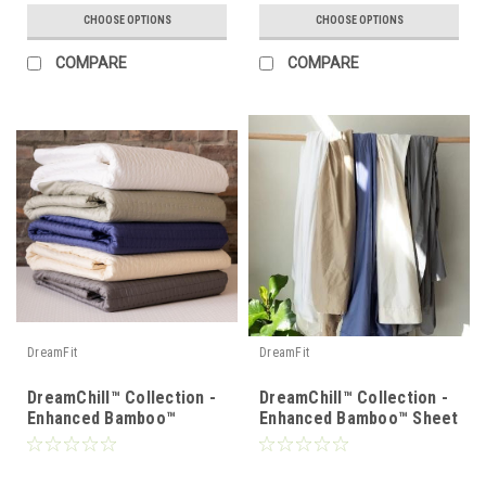
CHOOSE OPTIONS
CHOOSE OPTIONS
COMPARE
COMPARE
DreamFit
DreamFit
DreamChill™ Collection -
DreamChill™ Collection -
Enhanced Bamboo™
Enhanced Bamboo™ Sheet
Quilted Sheet Set
Set