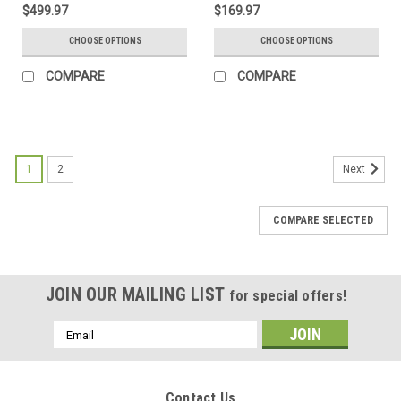
$499.97
$169.97
CHOOSE OPTIONS
CHOOSE OPTIONS
COMPARE
COMPARE
1
2
Next
COMPARE SELECTED
JOIN OUR MAILING LIST
for special offers!
Email
Address
Contact Us