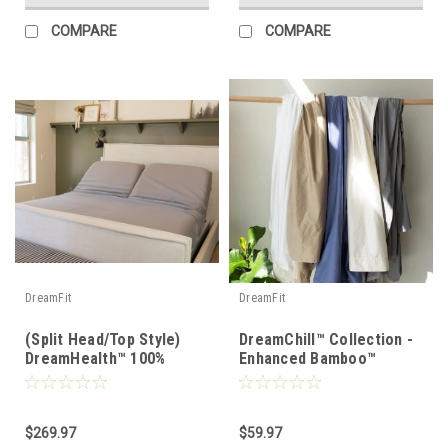
COMPARE
COMPARE
DreamFit
DreamFit
(Split Head/Top Style)
DreamChill™ Collection -
DreamHealth™ 100%
Enhanced Bamboo™
Organic Cotton Percale
Pillowcase Set
Luxury Sheet Set
$269.97
$59.97