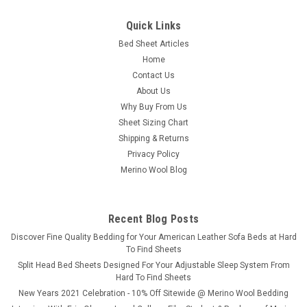
|
Natura
Sku:
NDUWW06A
Quick Links
Natura Wool™ Washable Wool Filled
Bed Sheet Articles
Comforter/Duvet (300 GSM)
Home
Natura Wool™ Washable Wool Filled Comforter/Duvet (300
Contact Us
GSM) Pure Wool. Personalized Comfort. Fully Machine
About Us
Washable. Say goodbye to tug-of-war over the thermostat.
Why Buy From Us
The Natura Washable Wool Deluxe Duvet is thoughtfully filled
Sheet Sizing Chart
with Natura Smart Wash...
Shipping & Returns
Privacy Policy
Merino Wool Blog
$349.00
CHOOSE OPTIONS
Recent Blog Posts
​Discover Fine Quality Bedding for Your American Leather Sofa Beds at Hard
COMPARE
To Find Sheets
Split Head Bed Sheets Designed For Your Adjustable Sleep System From
Hard To Find Sheets
New Years 2021 Celebration - 10% Off Sitewide @ Merino Wool Bedding