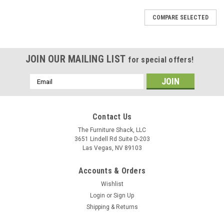
COMPARE SELECTED
JOIN OUR MAILING LIST
for special offers!
Email
Address
Contact Us
The Furniture Shack, LLC
3651 Lindell Rd Suite D-203
Las Vegas, NV 89103
Accounts & Orders
Wishlist
Login
or
Sign Up
Shipping & Returns