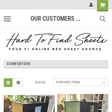
OUR CUSTOMERS ARE #1
COMFORTERS
Sort By: