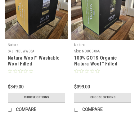
Natura
Natura
Sku:
NDUWW06A
Sku:
NDUOG06A
Natura Wool™ Washable
100% GOTS Organic
Wool Filled
Natura Wool™ Filled
Comforter/Duvet (300
Comforter/Duvet
GSM)
$349.00
$399.00
CHOOSE OPTIONS
CHOOSE OPTIONS
COMPARE
COMPARE