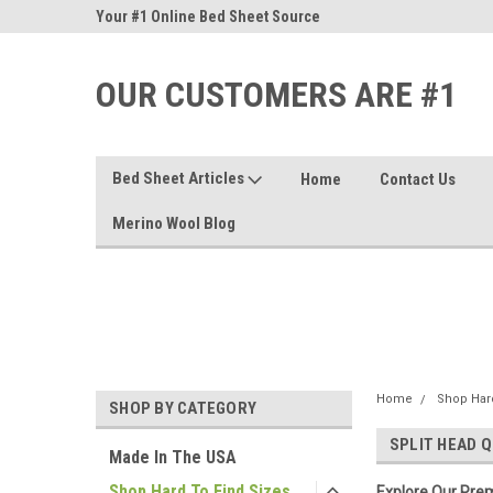
nd Sheets
Your #1 Online Bed Sheet Source
Our Customers Are #
OUR CUSTOMERS ARE #1
Bed Sheet Articles
Home
Contact Us
Merino Wool Blog
Home
Shop Hard
SHOP BY CATEGORY
SPLIT HEAD Q
Made In The USA
Shop Hard To Find Sizes
Explore Our Prem