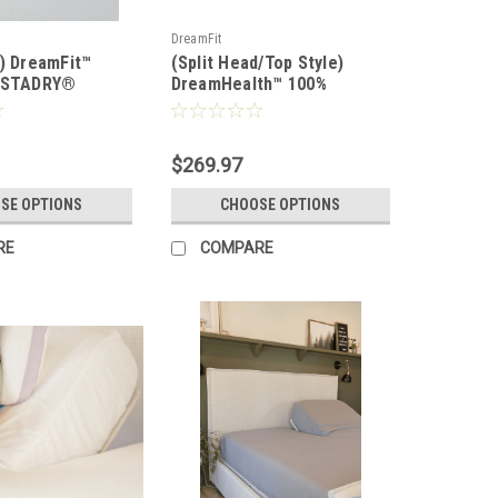
DreamFit
d) DreamFit™
(Split Head/Top Style)
r STADRY®
DreamHealth™ 100%
 Mattress &
Organic Cotton Percale
tector
Luxury Sheet Set
$269.97
SE OPTIONS
CHOOSE OPTIONS
RE
COMPARE