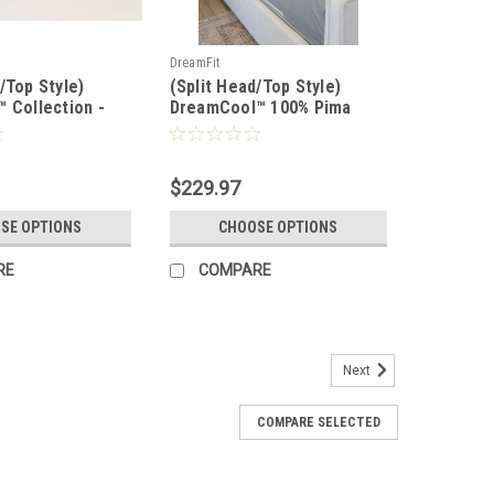
DreamFit
/Top Style)
(Split Head/Top Style)
™ Collection -
DreamCool™ 100% Pima
Bamboo™ Sheet
Cotton Luxury Sheet Set
$229.97
SE OPTIONS
CHOOSE OPTIONS
RE
COMPARE
Next
COMPARE SELECTED
eyond myProtector™ 2-in-1 Ultimate,
ress Protector