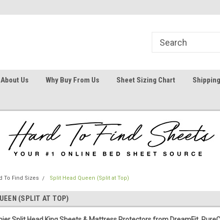
1
Welcome To Hard To Find Sheets
Your #1 Online Bed
About Us
Why Buy From Us
Sheet Sizing Chart
Shipping
 To Find Sizes
Split Head Queen (Split at Top)
UEEN (SPLIT AT TOP)
ier Split Head King Sheets & Mattress Protectors from DreamFit, Pure