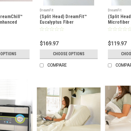
DreamFit
DreamFit
DreamChill™
(Split Head) DreamFit™
(Split Hea
Enhanced
Eucalyptus Fiber
Microfibe
ted Sheet Set
DreamCool® Waterproof
Waterproof
Mattress & Pillow
Pillow Pro
Protector
$169.97
$119.97
 OPTIONS
CHOOSE OPTIONS
CHOO
COMPARE
COMPA