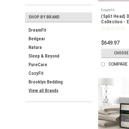
DreamFit
(Split Head) 
SHOP BY BRAND
Collection - 
Bamboo™ Quil
DreamFit
Bedgear
$649.97
Natura
CHOOSE
Sleep & Beyond
PureCare
COMPARE
CozyFit
Brooklyn Bedding
View all Brands