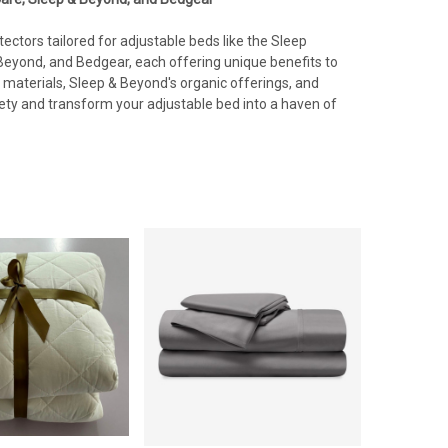
ectors tailored for adjustable beds like the Sleep
eyond, and Bedgear, each offering unique benefits to
materials, Sleep & Beyond's organic offerings, and
iety and transform your adjustable bed into a haven of