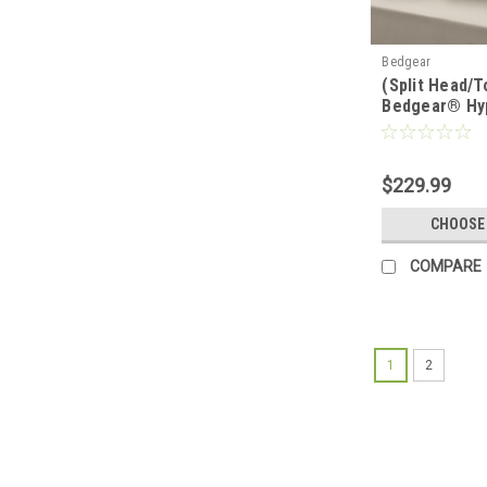
Bedgear
(Split Head/T
Bedgear® Hy
Performance
$229.99
CHOOSE
COMPARE
1
2