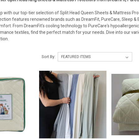
p with our top-tier selection of Split Head Queen Sheets & Mattress Prot
ection features renowned brands such as DreamFit, PureCare, Sleep & B
fort. From DreamFit's cooling technology to PureCare's hypoallergenic 
mance textiles, find the perfect match for your needs. Dive into our var
tion.
Sort By: