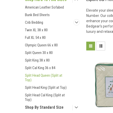
American Leather Sofabed
Elevate your slee
Bunk Bed Sheets
Number. Our coll
enhance your com
Crib Bedding
Bedgear's perfor
Twin XL 38 x 80
luxury and relaxa
Full XL 54 x 80
Olympic Queen 66 x 80
Split Queen 30 x 80
Split King 38 x 80
Split Cal King 36 x 84
Split Head Queen (Split at
Top)
Split Head King (Split at Top)
Split Head Cal King (Split at
Top)
Shop By Standard Size