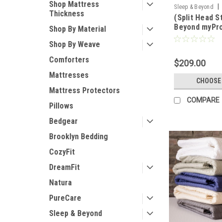
Shop Mattress
|
Sleep & Beyond
Thickness
(Split Head S
SBMPROTECT2-1S
Beyond myPro
Shop By Material
1 Ultimate, W
Shop By Weave
Natural Matt
Comforters
$209.00
Mattresses
CHOOSE
Mattress Protectors
COMPARE
Pillows
Bedgear
Brooklyn Bedding
CozyFit
DreamFit
Natura
PureCare
Sleep & Beyond