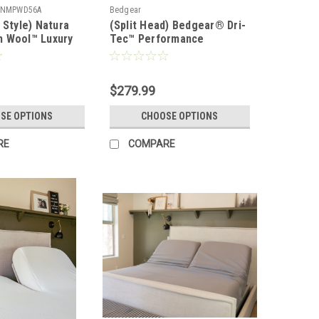
NMPWD56A
Bedgear
 Style) Natura
(Split Head) Bedgear® Dri-
 Wool™ Luxury
Tec™ Performance
d Mattress Pad &
Moisture Wicking Sheet
Set
$279.99
SE OPTIONS
CHOOSE OPTIONS
RE
COMPARE