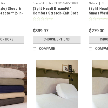
|
|
Sku:
DreamFit
Sku:
FFBK004-06-5SHKB
Natura
Sku:
tyle) Sleep &
(Split Head) DreamFit™
(Split Head
H
tector™ 2-in-
Comfort Stretch-Knit Soft
Smart Wash
ashable Wool,
& Lightweight Bamboo
Wool Fille
ress Protector
Sheet Set
Protector
$339.97
$279.00
 OPTIONS
CHOOSE OPTIONS
CHOO
COMPARE
COMPA