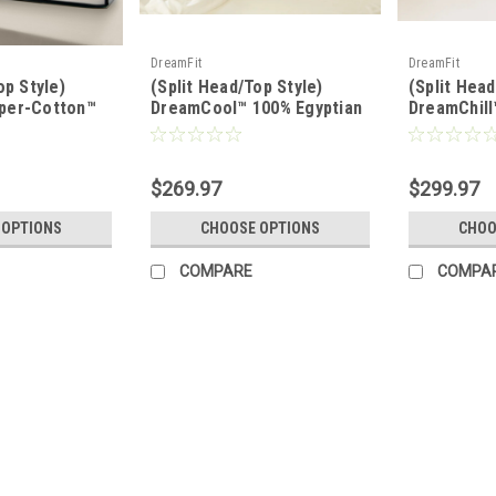
DreamFit
DreamFit
op Style)
(Split Head/Top Style)
(Split Head
per-Cotton™
DreamCool™ 100% Egyptian
DreamChill
® Sheet Set
Cotton Luxury Sheet Set
Enhanced 
Set
$269.97
$299.97
 OPTIONS
CHOOSE OPTIONS
CHOO
COMPARE
COMPA
|
Sleep & Beyond
Sku:
SBMPROTECT2-1SH
(Split Head Style) Sleep & B
Washable Wool, Natural Matt