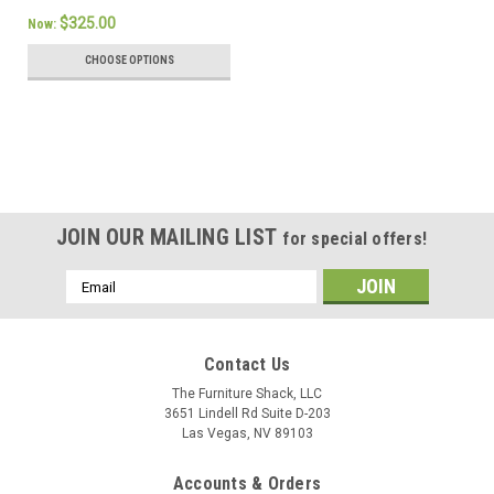
$325.00
Now:
CHOOSE OPTIONS
SALE
JOIN OUR MAILING LIST
for special offers!
Email
Address
Contact Us
The Furniture Shack, LLC
3651 Lindell Rd Suite D-203
Las Vegas, NV 89103
Accounts & Orders