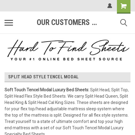
OUR CUSTOMERS ARE #1
SPLIT HEAD STYLE TENCEL MODAL
Soft Touch Tencel Modal Luxury Bed Sheets:
Split Head, Split Top,
Split Head Flex Style Bed Sheets. We carry Split Head Queen, Split
Head King & Split Head Cal King Sizes. These sheets are designed
for your flex top/head adjustable mattress sleep system where
the top of the mattress is split. Designed for all flex style systems.
Treat yourself to a state of ultimate comfort and top your high
end mattress with a set of our Soft Touch Tencel Modal Luxury
Specialty Bed Sheets.