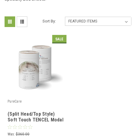
Sort By:
SALE
PureCare
(Split Head/Top Style)
Soft Touch TENCEL Modal
Premium Luxury Sheet
Set by PureCare
Was:
$360.00