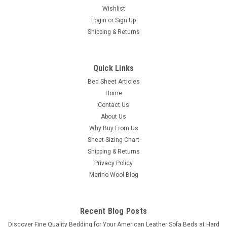
Wishlist
Login
or
Sign Up
Shipping & Returns
Quick Links
Bed Sheet Articles
PureCare
Home
(Split Head/Top Style) Soft Touch TENCEL
Contact Us
Modal Premium Luxury Sheet Set by PureCare
About Us
Why Buy From Us
(Split Head/Top Style) Soft Touch TENCEL™ Modal® Sheets
Sheet Sizing Chart
by PureCare™ These sheets are designed for your flex
Shipping & Returns
top/head adjustable mattress sleep system where the top of
the mattress is split. Designed for all flex style systems.
Privacy Policy
Treat...
Merino Wool Blog
Was:
$360.00
Recent Blog Posts
Now:
$325.00
​Discover Fine Quality Bedding for Your American Leather Sofa Beds at Hard