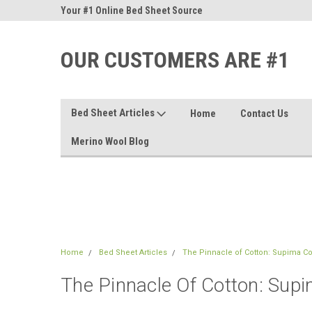
nd Sheets
Your #1 Online Bed Sheet Source
Our Customers Are #
OUR CUSTOMERS ARE #1
Bed Sheet Articles
Home
Contact Us
Merino Wool Blog
Home
Bed Sheet Articles
The Pinnacle of Cotton: Supima C
The Pinnacle Of Cotton: Sup