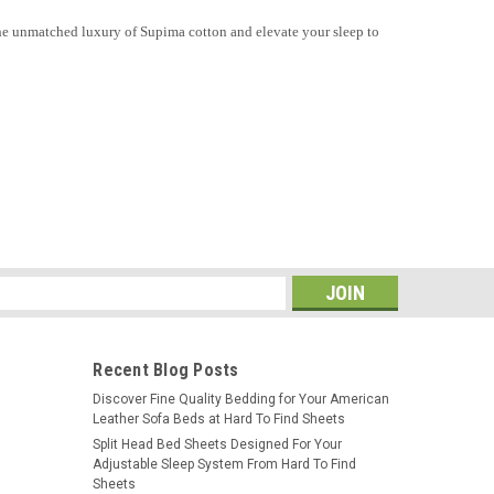
r the unmatched luxury of Supima cotton and elevate your sleep to
s
Recent Blog Posts
​Discover Fine Quality Bedding for Your American
Leather Sofa Beds at Hard To Find Sheets
Split Head Bed Sheets Designed For Your
Adjustable Sleep System From Hard To Find
Sheets