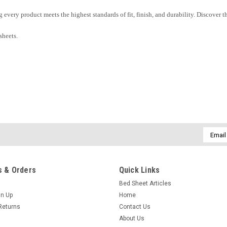
ng every product meets the highest standards of fit, finish, and durability. Discove
sheets.
Email
Addres
 & Orders
Quick Links
Bed Sheet Articles
gn Up
Home
Returns
Contact Us
About Us