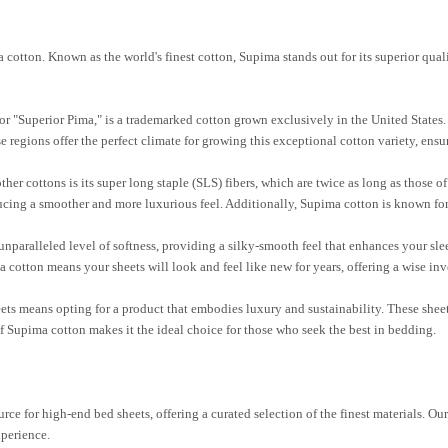
otton. Known as the world's finest cotton, Supima stands out for its superior qual
or "Superior Pima," is a trademarked cotton grown exclusively in the United States. I
 regions offer the perfect climate for growing this exceptional cotton variety, ensur
er cottons is its super long staple (SLS) fibers, which are twice as long as those of 
ducing a smoother and more luxurious feel. Additionally, Supima cotton is known for i
unparalleled level of softness, providing a silky-smooth feel that enhances your sl
 cotton means your sheets will look and feel like new for years, offering a wise in
s means opting for a product that embodies luxury and sustainability. These sheet
f Supima cotton makes it the ideal choice for those who seek the best in bedding.
ce for high-end bed sheets, offering a curated selection of the finest materials. Ou
xperience.