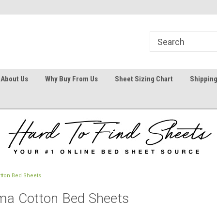
1
Welcome To Hard To Find Sheets
Your #1 Online Bed
About Us
Why Buy From Us
Sheet Sizing Chart
Shipping
otton Bed Sheets
ima Cotton Bed Sheets