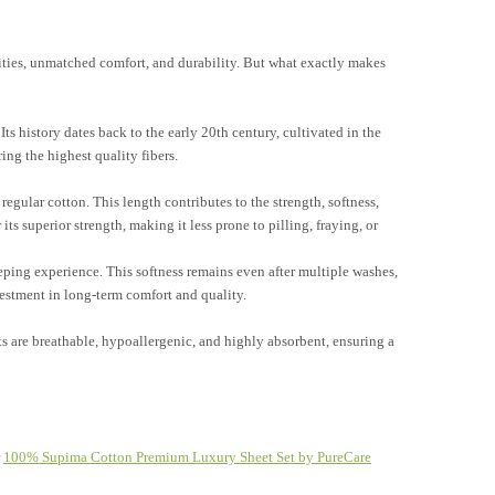
ities, unmatched comfort, and durability. But what exactly makes
ts history dates back to the early 20th century, cultivated in the
ing the highest quality fibers.
regular cotton. This length contributes to the strength, softness,
ts superior strength, making it less prone to pilling, fraying, or
eeping experience. This softness remains even after multiple washes,
vestment in long-term comfort and quality.
s are breathable, hypoallergenic, and highly absorbent, ensuring a
r
100% Supima Cotton Premium Luxury Sheet Set by PureCare