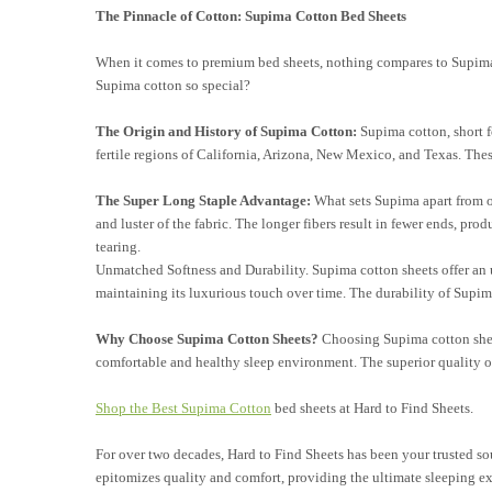
The Pinnacle of Cotton: Supima Cotton Bed Sheets
When it comes to premium bed sheets, nothing compares to Supima c
Supima cotton so special?
The Origin and History of Supima Cotton:
Supima cotton, short f
fertile regions of California, Arizona, New Mexico, and Texas. These
The Super Long Staple Advantage:
What sets Supima apart from oth
and luster of the fabric. The longer fibers result in fewer ends, pro
tearing.
Unmatched Softness and Durability.
Supima cotton sheets offer an 
maintaining its luxurious touch over time. The durability of Supima
Why Choose Supima Cotton Sheets?
Choosing Supima cotton sheet
comfortable and healthy sleep environment. The superior quality
o
Shop the Best Supima Cotton
bed sheets at Hard to Find Sheets.
For over two decades, Hard to Find Sheets has been your trusted sour
epitomizes quality and comfort, providing the ultimate sleeping e