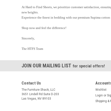
At Hard to Find Sheets, we prioritize customer satisfaction, ensuri
new heights.
Experience the finest in bedding with our premium Supima cotton 
Shop now and feel the difference!
Sincerely,
The HTFS Team
JOIN OUR MAILING LIST
for special offers!
Contact Us
Accounts
The Furniture Shack, LLC
Wishlist
3651 Lindell Rd Suite D-203
Login
or
Si
Las Vegas, NV 89103
Shipping & 