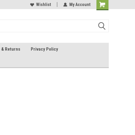
 Sheet Source
Our Customers Are #1
Wishlist
My Account
 & Returns
Privacy Policy