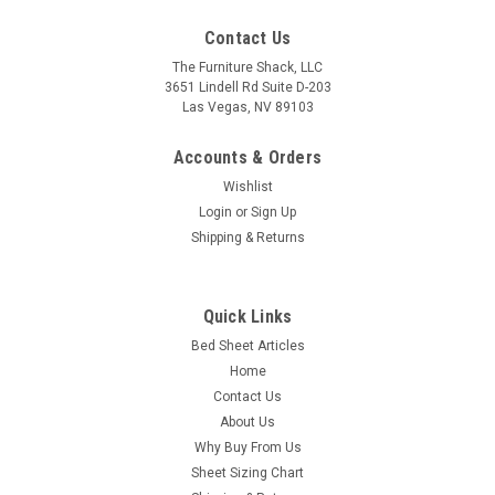
Contact Us
The Furniture Shack, LLC
3651 Lindell Rd Suite D-203
Las Vegas, NV 89103
Accounts & Orders
Wishlist
Login
or
Sign Up
Shipping & Returns
Quick Links
Bed Sheet Articles
Home
Contact Us
About Us
Why Buy From Us
Sheet Sizing Chart