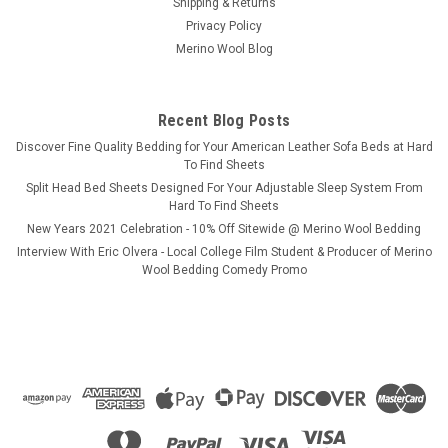
Shipping & Returns
Privacy Policy
Merino Wool Blog
Recent Blog Posts
​Discover Fine Quality Bedding for Your American Leather Sofa Beds at Hard
To Find Sheets
Split Head Bed Sheets Designed For Your Adjustable Sleep System From
Hard To Find Sheets
New Years 2021 Celebration - 10% Off Sitewide @ Merino Wool Bedding
Interview With Eric Olvera - Local College Film Student & Producer of Merino
Wool Bedding Comedy Promo