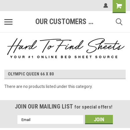
OUR CUSTOMERS ARE #1
OLYMPIC QUEEN 66 X 80
There are no products listed under this category.
JOIN OUR MAILING LIST
for special offers!
Email
Address