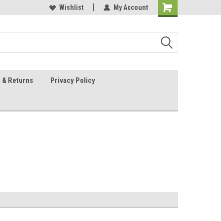
 Sheet Source
Our Customers Are #1
Wishlist
My Account
 & Returns
Privacy Policy