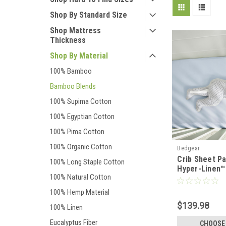
Shop By Standard Size
Shop Mattress
Thickness
Shop By Material
100% Bamboo
Bamboo Blends
100% Supima Cotton
100% Egyptian Cotton
100% Pima Cotton
100% Organic Cotton
Bedgear
Crib Sheet P
100% Long Staple Cotton
Hyper-Linen™
100% Natural Cotton
Deflecting B
100% Hemp Material
$139.98
100% Linen
Eucalyptus Fiber
CHOOSE