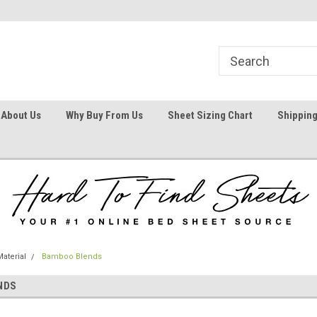
1
Welcome To Hard To Find Sheets
Your #1 Online Bed
About Us
Why Buy From Us
Sheet Sizing Chart
Shipping
aterial
Bamboo Blends
NDS