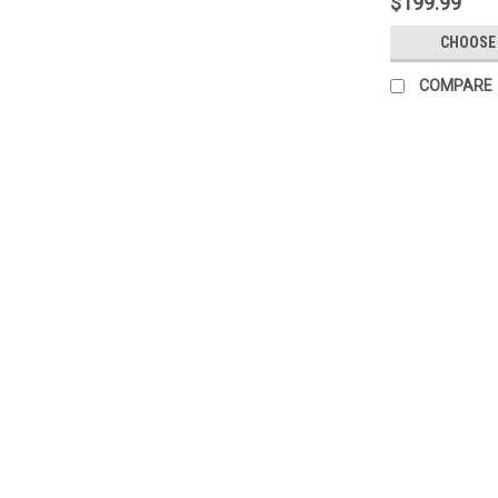
$199.99
CHOOSE
COMPARE