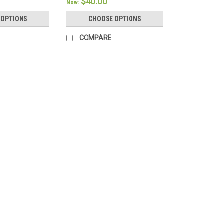
$40.00
Now:
 OPTIONS
CHOOSE OPTIONS
COMPARE
Bedgear
Crib Sheet Pair - Bedgear® 
Crib Size - Bedgear Hyper-Linen Bamb
Technology Classic linen gets a high-t
Sheets. Featuring a light and airy fabr
$139.98
CHOOSE OPTIONS
COMPA