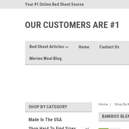
nd Sheets
Your #1 Online Bed Sheet Source
Our Customers Are #
OUR CUSTOMERS ARE #1
Bed Sheet Articles
Home
Contact Us
Merino Wool Blog
Home
Shop By M
SHOP BY CATEGORY
BAMBOO BLE
Made In The USA
Shop Hard To Find Sizes