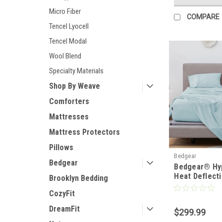
Micro Fiber
COMPARE
Tencel Lyocell
Tencel Modal
Wool Blend
Specialty Materials
Shop By Weave
Comforters
Mattresses
Mattress Protectors
Pillows
Bedgear
Bedgear
Bedgear® Hy
Heat Deflect
Brooklyn Bedding
Linen Sheet 
CozyFit
DreamFit
$299.99