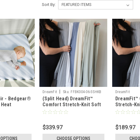
Sort By:
|
DreamFit
Sku:
FFBK004-06-5SHKB
DreamFit
air - Bedgear®
(Split Head) DreamFit™
DreamFit™
 Heat
Comfort Stretch-Knit Soft
Stretch-Kn
amboo Linen
& Lightweight Bamboo
Lightweig
Sheet Set
Set
$339.97
$189.97
 OPTIONS
CHOOSE OPTIONS
CHOO