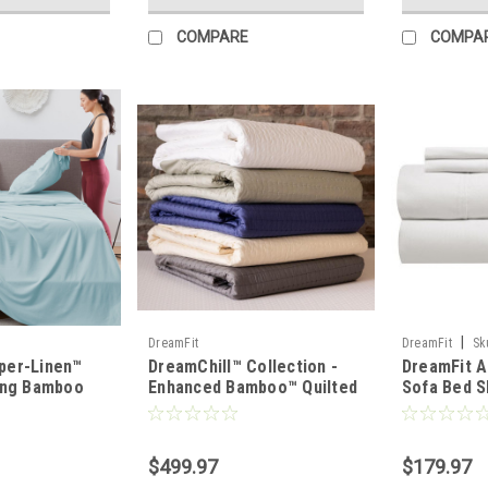
COMPARE
COMPA
|
DreamFit
DreamFit
Sk
per-Linen™
DreamChill™ Collection -
DreamFit A
ing Bamboo
Enhanced Bamboo™ Quilted
Sofa Bed S
Set
Sheet Set
White
$499.97
$179.97