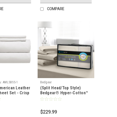
RE
COMPARE
u:
AMLSBSS-1
Bedgear
merican Leather
(Split Head/Top Style)
heet Set - Crisp
Bedgear® Hyper-Cotton™
Performance® Sheet Set
$229.99