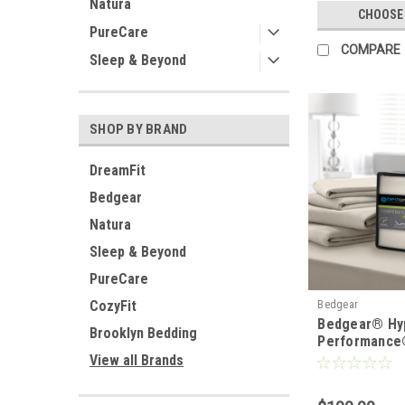
Natura
CHOOSE
PureCare
COMPARE
Sleep & Beyond
SHOP BY BRAND
DreamFit
Bedgear
Natura
Sleep & Beyond
PureCare
CozyFit
Bedgear
Bedgear® Hy
Brooklyn Bedding
Performance
View all Brands