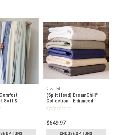
DreamFit
 Comfort
(Split Head) DreamChill™
it Soft &
Collection - Enhanced
ht Bamboo Sheet
Bamboo™ Quilted Sheet Set
$649.97
SE OPTIONS
CHOOSE OPTIONS