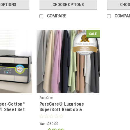
 OPTIONS
CHOOSE OPTIONS
CHOO
COMPARE
COMPA
SALE
PureCare
per-Cotton™
PureCare® Luxurious
® Sheet Set
SuperSoft Bamboo &
Cotton Sateen Sheet Set
Was:
$60.00