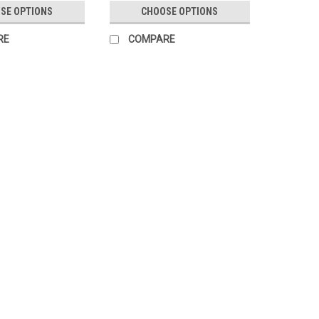
SE OPTIONS
CHOOSE OPTIONS
RE
COMPARE