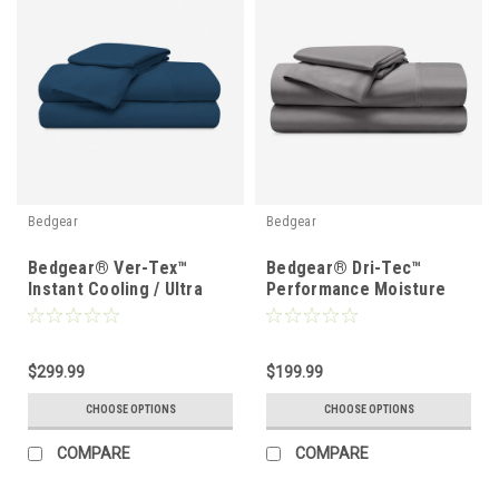
Bedgear
Bedgear
Bedgear® Ver-Tex™
Bedgear® Dri-Tec™
Instant Cooling / Ultra
Performance Moisture
Smooth Sheet Set
Wicking Sheet Set
$299.99
$199.99
CHOOSE OPTIONS
CHOOSE OPTIONS
COMPARE
COMPARE