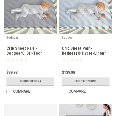
Bedgear
Bedgear
Crib Sheet Pair -
Crib Sheet Pair -
Bedgear® Dri-Tec™
Bedgear® Hyper-Linen™
Performance Moisture
Heat Deflecting Bamboo
Wicking Sheet Set
Linen
$89.98
$139.98
CHOOSE OPTIONS
CHOOSE OPTIONS
COMPARE
COMPARE