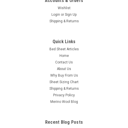
Accounts & Orders
Wishlist
Login
or
Sign Up
Shipping & Returns
Bedgear
Quick Links
Crib Sheet Pair - Bedgear® Dri-Tec™
Bed Sheet Articles
Performance Moisture Wicking Sheet Set
Home
Crib Fitted Sheet Pair - Bedgear Dri-Tec - Moisture Wicking
Contact Us
Fitted Sheets by Dri-Tec Technology Say goodbye to sweaty
About Us
sleepless nights with our moisture-wicking, buttery smooth
Why Buy From Us
sheet set. From our comfort stretch collection, Dri-Tec sheets
Sheet Sizing Chart
are designed...
Shipping & Returns
Privacy Policy
Merino Wool Blog
$89.98
CHOOSE OPTIONS
Recent Blog Posts