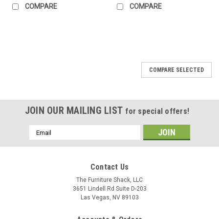
COMPARE
COMPARE
COMPARE SELECTED
JOIN OUR MAILING LIST
for special offers!
Email
Address
Contact Us
The Furniture Shack, LLC
3651 Lindell Rd Suite D-203
Las Vegas, NV 89103