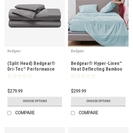
Bedgear
Bedgear
(Split Head) Bedgear®
Bedgear® Hyper-Linen™
Dri-Tec™ Performance
Heat Deflecting Bamboo
Moisture Wicking Sheet
Linen Sheet Set
Set
$279.99
$299.99
CHOOSE OPTIONS
CHOOSE OPTIONS
COMPARE
COMPARE