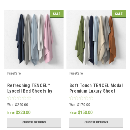
SALE
SALE
PureCare
PureCare
Refreshing TENCEL™
Soft Touch TENCEL Modal
Lyocell Bed Sheets by
Premium Luxury Sheet
PureCare
Set by PureCare
Was:
$240.00
Was:
$170.00
$220.00
$150.00
Now:
Now:
CHOOSE OPTIONS
CHOOSE OPTIONS