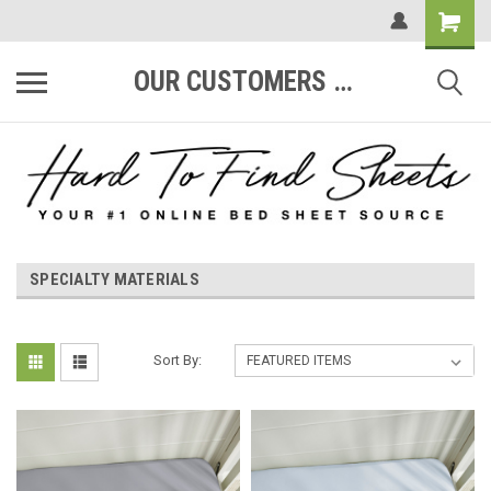
OUR CUSTOMERS ARE #1
SPECIALTY MATERIALS
Sort By: