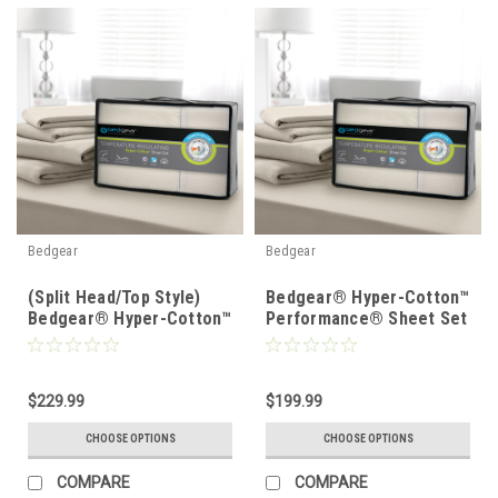
Bedgear
Bedgear
(Split Head/Top Style)
Bedgear® Hyper-Cotton™
Bedgear® Hyper-Cotton™
Performance® Sheet Set
Performance® Sheet Set
$229.99
$199.99
CHOOSE OPTIONS
CHOOSE OPTIONS
COMPARE
COMPARE