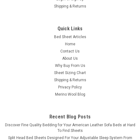
Shipping & Returns
PureCare
Quick Links
Dr. Weil Garment Washed Percale Sheet Set by
Bed Sheet Articles
PureCare
Home
Dr. Weil Garment Washed, Cool & Crisp Percale Natural Cotton
Contact Us
Sheet Set by PureCare All-Natural Breathability & Responsibly
About Us
Sourced Natural Cotton: Bring the natural beauty of the
Why Buy From Us
outdoors in with Purecare's percale sheets and pillowcases...
Sheet Sizing Chart
Shipping & Returns
Was:
$320.00
Privacy Policy
Merino Wool Blog
Now:
$280.00
CHOOSE OPTIONS
Recent Blog Posts
COMPARE
​Discover Fine Quality Bedding for Your American Leather Sofa Beds at Hard
To Find Sheets
Split Head Bed Sheets Designed For Your Adjustable Sleep System From