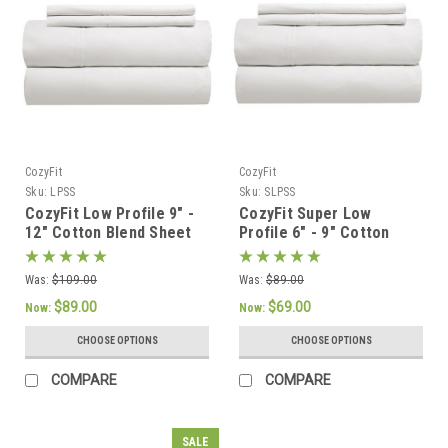
CozyFit
CozyFit
Sku:
LPSS
Sku:
SLPSS
CozyFit Low Profile 9" -
CozyFit Super Low
12" Cotton Blend Sheet
Profile 6" - 9" Cotton
Set - Made In The U.S.A.
Blend Sheet Set - Made
In The U.S.A.
Was:
$109.00
Was:
$89.00
$89.00
$69.00
Now:
Now:
CHOOSE OPTIONS
CHOOSE OPTIONS
COMPARE
COMPARE
SALE