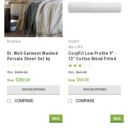
PureCare
CozyFit
Sku:
LPFS
Dr. Weil Garment Washed
CozyFit Low Profile 9" -
Percale Sheet Set by
12" Cotton Blend Fitted
PureCare
Sheet - Made In The
U.S.A.
Was:
$320.00
Was:
$69.00
$280.00
$59.00
Now:
Now:
CHOOSE OPTIONS
CHOOSE OPTIONS
COMPARE
COMPARE
SALE
SALE