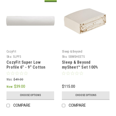
CozyFit
Sleep & Beyond
Sku:
SLPFS
Sku:
SBMSHEETS
CozyFit Super Low
Sleep & Beyond
Profile 6" - 9" Cotton
mySheet™ Set 100%
Blend Fitted Sheet -
Natural Cotton Sheet Set
Made In The U.S.A.
Was:
$49.00
$39.00
$115.00
Now:
CHOOSE OPTIONS
CHOOSE OPTIONS
COMPARE
COMPARE