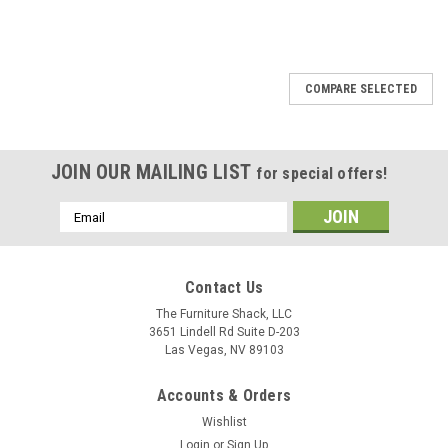
SALE
COMPARE SELECTED
JOIN OUR MAILING LIST
for special offers!
Email
Address
Contact Us
The Furniture Shack, LLC
3651 Lindell Rd Suite D-203
Las Vegas, NV 89103
Accounts & Orders
Wishlist
Login
or
Sign Up