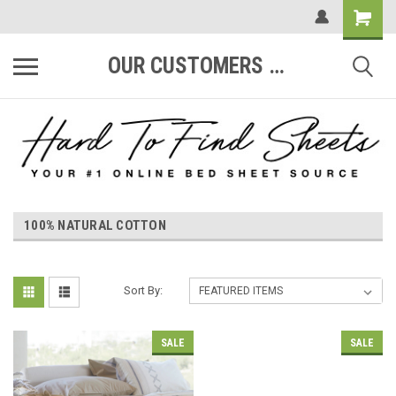
OUR CUSTOMERS ARE #1
100% NATURAL COTTON
Sort By:
SALE
SALE