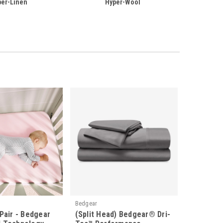
per-Linen
Hyper-Wool
Bedgear
Pair - Bedgear
(Split Head) Bedgear® Dri-