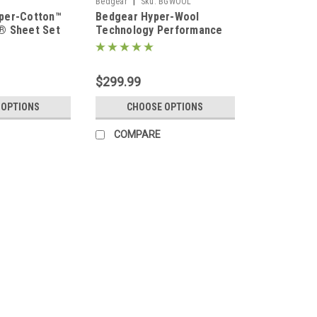
|
Bedgear
Sku:
BGWOOL
per-Cotton™
Bedgear Hyper-Wool
® Sheet Set
Technology Performance
Flannel Wool Sheet Set
$299.99
 OPTIONS
CHOOSE OPTIONS
COMPARE