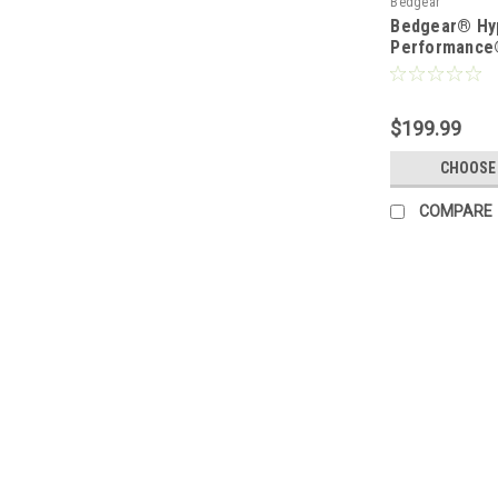
Bedgear
Bedgear® Hy
Performance
$199.99
CHOOSE
COMPARE