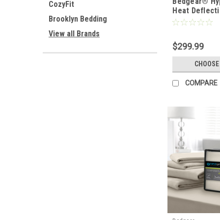
Bedgear® Hy
CozyFit
Heat Deflect
Brooklyn Bedding
Linen Sheet 
View all Brands
$299.99
CHOOSE
COMPARE