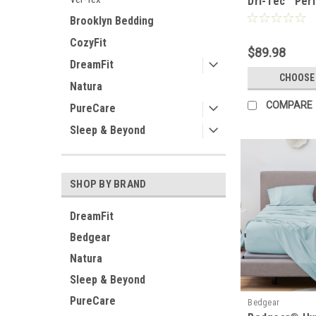
Dri-Tec™ Per
Moisture Wic
Brooklyn Bedding
Set
CozyFit
$89.98
DreamFit
CHOOSE
Natura
COMPARE
PureCare
Sleep & Beyond
SHOP BY BRAND
DreamFit
Bedgear
Natura
Sleep & Beyond
PureCare
Bedgear