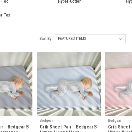
i-Tec
Hyper-Cotton
Hy
er-Tex
Sort By:
Bedgear
Bedgear
air - Bedgear®
Crib Sheet Pair - Bedgear®
Crib Sheet 