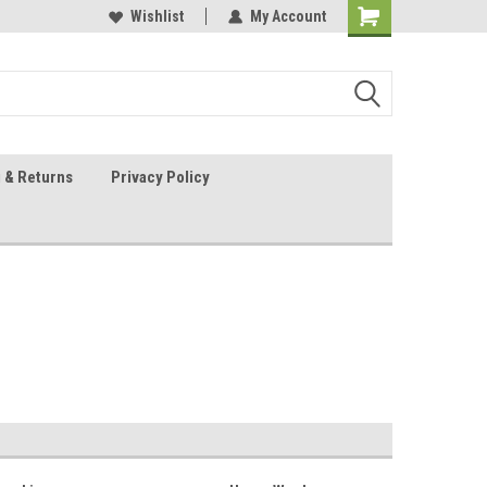
 Sheet Source
Our Customers Are #1
Wishlist
My Account
 & Returns
Privacy Policy