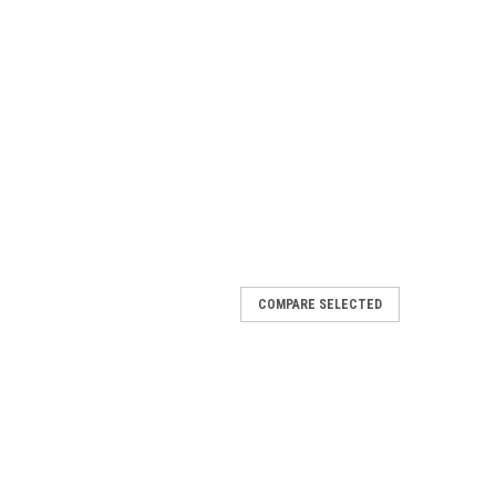
COMPARE SELECTED