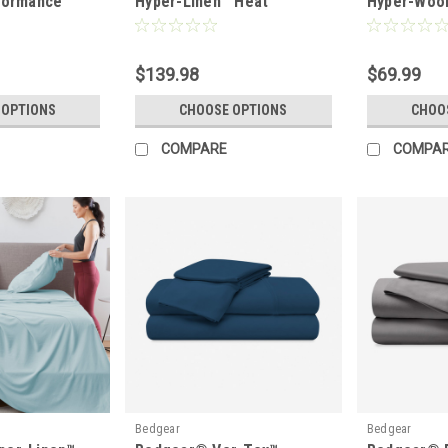
formance
Hyper-Linen™ Heat
Hyper-Wool
king Sheet
Deflecting Bamboo Linen
Performan
$139.98
$69.99
 OPTIONS
CHOOSE OPTIONS
CHOO
COMPARE
COMPA
Bedgear
Bedgear