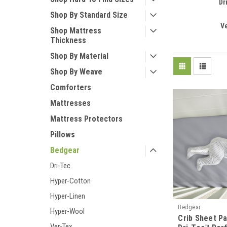
Dr
Shop By Standard Size
V
Shop Mattress
Thickness
Shop By Material
Shop By Weave
Comforters
Mattresses
Mattress Protectors
Pillows
Bedgear
Dri-Tec
Hyper-Cotton
Hyper-Linen
Bedgear
Hyper-Wool
Crib Sheet P
Ver-Tex