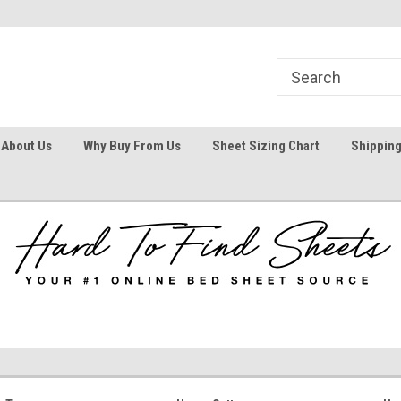
1
Welcome To Hard To Find Sheets
Your #1 Online Bed
About Us
Why Buy From Us
Sheet Sizing Chart
Shipping