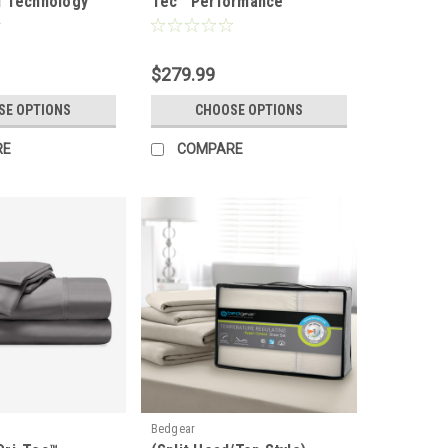
 Technology
Tec™ Performance
ce Wool
Moisture Wicking Sheet
Set
$279.99
SE OPTIONS
CHOOSE OPTIONS
RE
COMPARE
Bedgear