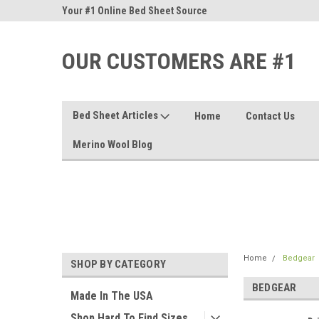
nd Sheets
Your #1 Online Bed Sheet Source
Our Customers Are #
OUR CUSTOMERS ARE #1
Bed Sheet Articles
Home
Contact Us
Merino Wool Blog
Home
Bedgear
SHOP BY CATEGORY
BEDGEAR
Made In The USA
Shop Hard To Find Sizes