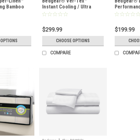
per-Linen™
Bedgear® Ver-Tex™
Bedgear® 
ing Bamboo
Instant Cooling / Ultra
Performanc
Set
Smooth Sheet Set
Wicking Sh
$299.99
$199.99
 OPTIONS
CHOOSE OPTIONS
CHOO
COMPARE
COMPA