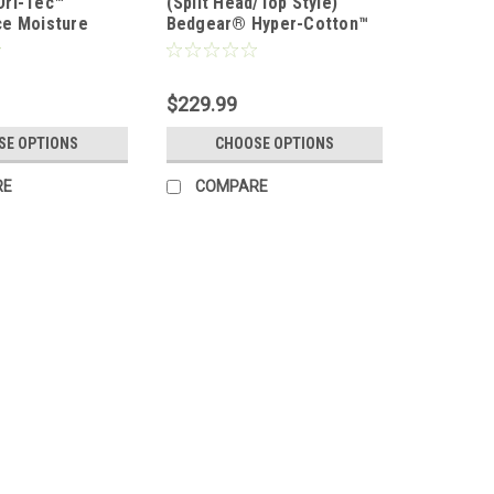
Dri-Tec™
(Split Head/Top Style)
e Moisture
Bedgear® Hyper-Cotton™
eet Set
Performance® Sheet Set
$229.99
SE OPTIONS
CHOOSE OPTIONS
RE
COMPARE