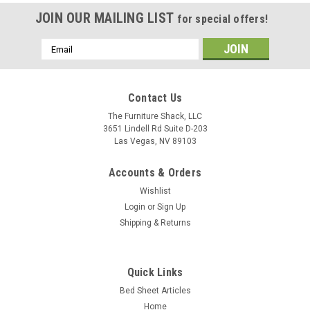
JOIN OUR MAILING LIST
for special offers!
Email
Address
Contact Us
The Furniture Shack, LLC
3651 Lindell Rd Suite D-203
Las Vegas, NV 89103
Accounts & Orders
Wishlist
Login
or
Sign Up
Shipping & Returns
Quick Links
Bed Sheet Articles
Bedgear
Home