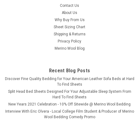
Bedgear® Ver-Tex™ Instant Cooling / Ultra
Contact Us
Smooth Sheet Set
About Us
Why Buy From Us
Bedgear Instant Cooling Bed Sheets By Ver-Tex Technology
Sheet Sizing Chart
When things heat up, Ver-Tex sheets keep you cool. Inspired
Shipping & Returns
by your favorite activewear, we have engineered these
sheets to be the smoothest, coolest sheets around with a
Privacy Policy
stretch you can't resist...
Merino Wool Blog
Recent Blog Posts
$299.99
​Discover Fine Quality Bedding for Your American Leather Sofa Beds at Hard
To Find Sheets
CHOOSE OPTIONS
Split Head Bed Sheets Designed For Your Adjustable Sleep System From
Hard To Find Sheets
New Years 2021 Celebration - 10% Off Sitewide @ Merino Wool Bedding
Interview With Eric Olvera - Local College Film Student & Producer of Merino
Wool Bedding Comedy Promo