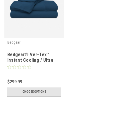
Bedgear
Bedgear® Ver-Tex™
Instant Cooling / Ultra
Smooth Sheet Set
$299.99
CHOOSE OPTIONS