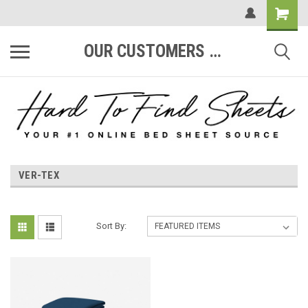
OUR CUSTOMERS ARE #1
VER-TEX
Sort By: