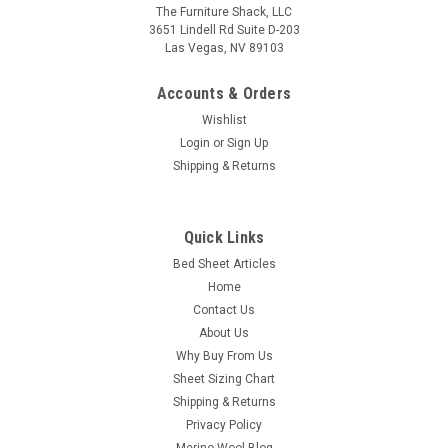
The Furniture Shack, LLC
3651 Lindell Rd Suite D-203
Las Vegas, NV 89103
Accounts & Orders
Wishlist
Login
or
Sign Up
Shipping & Returns
Quick Links
Bed Sheet Articles
Home
Contact Us
About Us
Why Buy From Us
Sheet Sizing Chart
Shipping & Returns
Privacy Policy