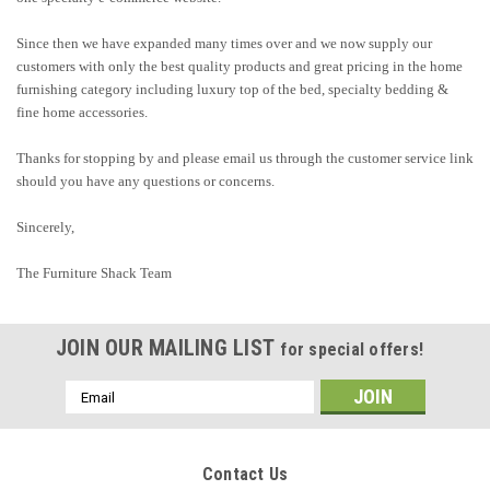
Since then we have expanded many times over and we now supply our
customers with only the best quality products and great pricing in the home
furnishing category including luxury top of the bed, specialty bedding &
fine home accessories.
Thanks for stopping by and please email us through the customer service link
should you have any questions or concerns.
Sincerely,
The Furniture Shack Team
JOIN OUR MAILING LIST
for special offers!
Email
Address
Contact Us