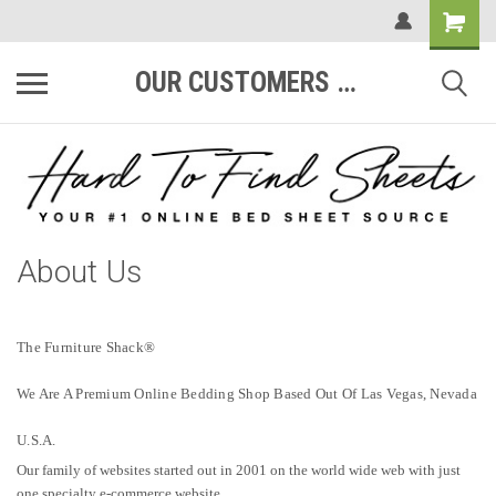
OUR CUSTOMERS ARE #1
About Us
The Furniture Shack®
We Are A Premium Online Bedding Shop Based Out Of Las Vegas, Nevada
U.S.A.
Our family of websites started out in 2001 on the world wide web with just
one specialty e-commerce website.