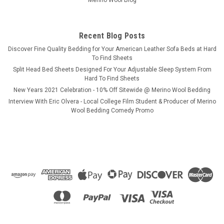
Merino Wool Blog
Recent Blog Posts
​Discover Fine Quality Bedding for Your American Leather Sofa Beds at Hard
To Find Sheets
Split Head Bed Sheets Designed For Your Adjustable Sleep System From
Hard To Find Sheets
New Years 2021 Celebration - 10% Off Sitewide @ Merino Wool Bedding
Interview With Eric Olvera - Local College Film Student & Producer of Merino
Wool Bedding Comedy Promo