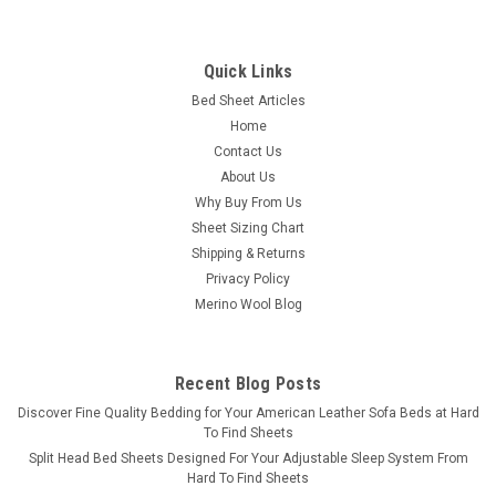
Bedgear
Quick Links
Crib Sheet Pair - Bedgear Hyper-Wool
Bed Sheet Articles
Technology Performance Wool
Home
Bedgear Hyper-Wool Technology Performance Wool Crib
Contact Us
Sheet: Bedgear's patented Hyper-Wool™ technology has
About Us
engineered the itch out of wool while making the fabric
Why Buy From Us
machine-washable friendly. Comfort & Feel: Baby stays
Sheet Sizing Chart
warm without...
Shipping & Returns
Privacy Policy
Merino Wool Blog
$69.99
CHOOSE OPTIONS
Recent Blog Posts
​Discover Fine Quality Bedding for Your American Leather Sofa Beds at Hard
COMPARE
To Find Sheets
Split Head Bed Sheets Designed For Your Adjustable Sleep System From
Hard To Find Sheets