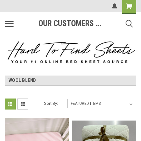
OUR CUSTOMERS ARE #1
WOOL BLEND
Sort By: