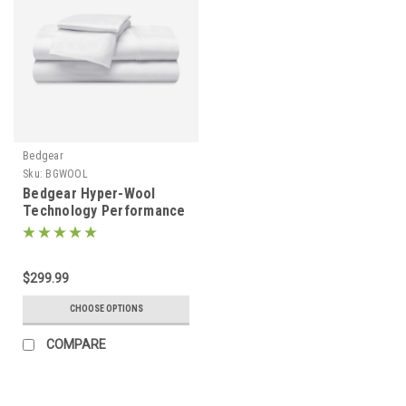
Bedgear
Sku:
BGWOOL
Bedgear Hyper-Wool
Technology Performance
Flannel Wool Sheet Set
$299.99
CHOOSE OPTIONS
COMPARE