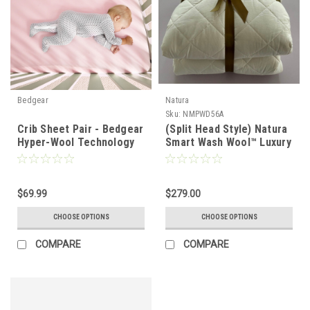
Bedgear
Natura
Sku:
NMPWD56A
Crib Sheet Pair - Bedgear
(Split Head Style) Natura
Hyper-Wool Technology
Smart Wash Wool™ Luxury
Performance Wool
Wool Filled Mattress Pad
& Protector
$69.99
$279.00
CHOOSE OPTIONS
CHOOSE OPTIONS
COMPARE
COMPARE