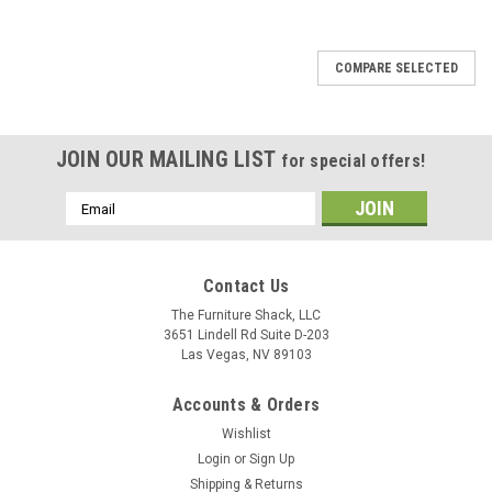
COMPARE SELECTED
JOIN OUR MAILING LIST
for special offers!
Email
Address
Contact Us
The Furniture Shack, LLC
3651 Lindell Rd Suite D-203
Las Vegas, NV 89103
Accounts & Orders
Wishlist
Login
or
Sign Up
Shipping & Returns