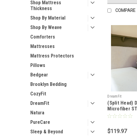
Shop Mattress
Thickness
COMPARE
Shop By Material
Shop By Weave
Comforters
Mattresses
Mattress Protectors
Pillows
Bedgear
Brooklyn Bedding
CozyFit
DreamFit
(Split Head) 
DreamFit
Microfiber 
Natura
Waterproof M
Pillow Protec
PureCare
$119.97
Sleep & Beyond