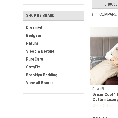
CHOOSE
COMPARE
SHOP BY BRAND
DreamFit
Bedgear
Natura
Sleep & Beyond
PureCare
CozyFit
Brooklyn Bedding
View all Brands
DreamFit
DreamCool™ 
Cotton Luxur
Set