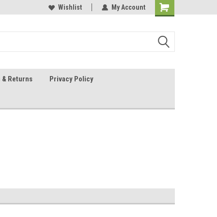
 Sheet Source
Our Customers Are #1
Wishlist
My Account
 & Returns
Privacy Policy