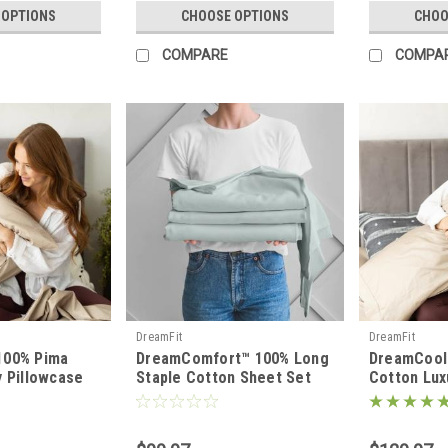
 OPTIONS
CHOOSE OPTIONS
CHOO
COMPARE
COMPA
DreamFit
DreamFit
100% Pima
DreamComfort™ 100% Long
DreamCool
y Pillowcase
Staple Cotton Sheet Set
Cotton Lux