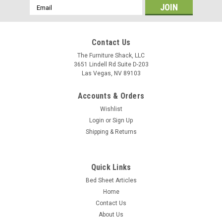
Email
Address
Contact Us
The Furniture Shack, LLC
3651 Lindell Rd Suite D-203
Las Vegas, NV 89103
Accounts & Orders
Wishlist
Login
or
Sign Up
Shipping & Returns
Quick Links
Bed Sheet Articles
Home
Contact Us
About Us