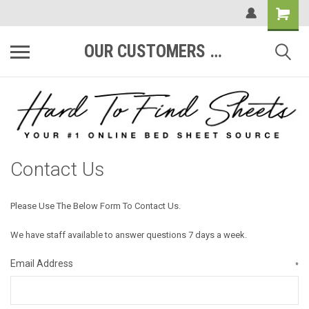
OUR CUSTOMERS ARE #1
Contact Us
Please Use The Below Form To Contact Us.
We have staff available to answer questions 7 days a week.
Email Address
*