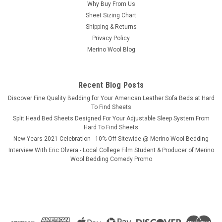
Why Buy From Us
Sheet Sizing Chart
Shipping & Returns
Privacy Policy
Merino Wool Blog
Recent Blog Posts
​Discover Fine Quality Bedding for Your American Leather Sofa Beds at Hard
To Find Sheets
Split Head Bed Sheets Designed For Your Adjustable Sleep System From
Hard To Find Sheets
New Years 2021 Celebration - 10% Off Sitewide @ Merino Wool Bedding
Interview With Eric Olvera - Local College Film Student & Producer of Merino
Wool Bedding Comedy Promo