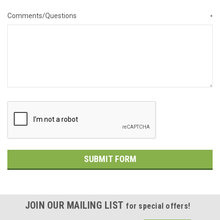
Comments/Questions
*
JOIN OUR MAILING LIST
for special offers!