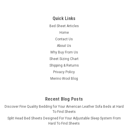
Bedgear
Quick Links
Crib Sheet Pair - Bedgear® Dri-Tec™
Bed Sheet Articles
Performance Moisture Wicking Sheet Set
Home
Crib Fitted Sheet Pair - Bedgear Dri-Tec - Moisture Wicking
Contact Us
Fitted Sheets by Dri-Tec Technology Say goodbye to sweaty
About Us
sleepless nights with our moisture-wicking, buttery smooth
Why Buy From Us
sheet set. From our comfort stretch collection, Dri-Tec sheets
Sheet Sizing Chart
are designed...
Shipping & Returns
Privacy Policy
Merino Wool Blog
$89.98
CHOOSE OPTIONS
Recent Blog Posts
​Discover Fine Quality Bedding for Your American Leather Sofa Beds at Hard
COMPARE
To Find Sheets
Split Head Bed Sheets Designed For Your Adjustable Sleep System From
Hard To Find Sheets