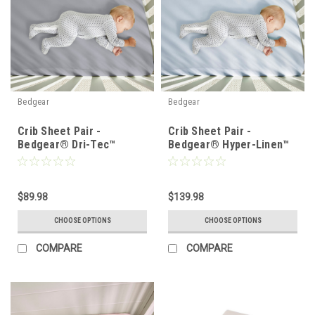
Bedgear
Bedgear
Crib Sheet Pair -
Crib Sheet Pair -
Bedgear® Dri-Tec™
Bedgear® Hyper-Linen™
Performance Moisture
Heat Deflecting Bamboo
Wicking Sheet Set
Linen
$89.98
$139.98
CHOOSE OPTIONS
CHOOSE OPTIONS
COMPARE
COMPARE