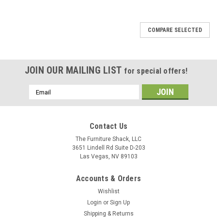
COMPARE SELECTED
JOIN OUR MAILING LIST
for special offers!
Email
Address
Contact Us
The Furniture Shack, LLC
3651 Lindell Rd Suite D-203
Las Vegas, NV 89103
Accounts & Orders
Wishlist
Login
or
Sign Up
Shipping & Returns