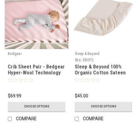
Bedgear
Sleep & Beyond
Sku:
SBOFS
Crib Sheet Pair - Bedgear
Sleep & Beyond 100%
Hyper-Wool Technology
Organic Cotton Sateen
Performance Wool
Fitted Sheet Only
$69.99
$45.00
CHOOSE OPTIONS
CHOOSE OPTIONS
COMPARE
COMPARE