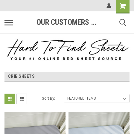
OUR CUSTOMERS ARE #1
CRIB SHEETS
Sort By: