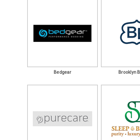
Bedgear
Brooklyn 