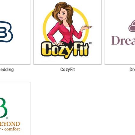
Bedding
CozyFit
Dr