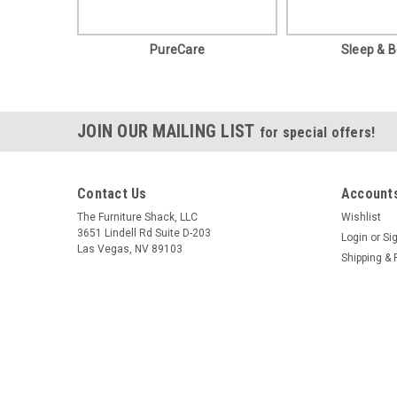
PureCare
Sleep & 
JOIN OUR MAILING LIST
for special offers!
Contact Us
Accounts
The Furniture Shack, LLC
Wishlist
3651 Lindell Rd Suite D-203
Login
or
Si
Las Vegas, NV 89103
Shipping & 