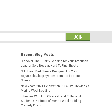
s
Recent Blog Posts
​Discover Fine Quality Bedding for Your American
Leather Sofa Beds at Hard To Find Sheets
Split Head Bed Sheets Designed For Your
Adjustable Sleep System From Hard To Find
Sheets
New Years 2021 Celebration - 10% Off Sitewide @
Merino Wool Bedding
Interview With Eric Olvera - Local College Film
Student & Producer of Merino Wool Bedding
Comedy Promo