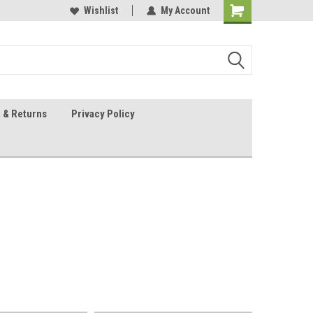
 Sheet Source
Our Customers Are #1
Wishlist
My Account
 & Returns
Privacy Policy