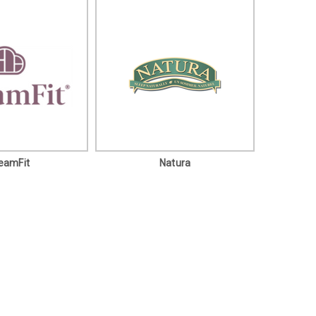
eamFit
Natura