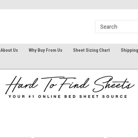
1
Welcome To Hard To Find Sheets
Your #1 Online Bed
About Us
Why Buy From Us
Sheet Sizing Chart
Shipping