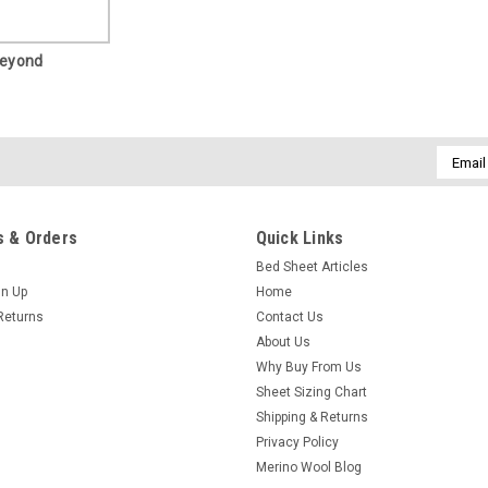
Beyond
Email
Addres
 & Orders
Quick Links
Bed Sheet Articles
gn Up
Home
Returns
Contact Us
About Us
Why Buy From Us
Sheet Sizing Chart
Shipping & Returns
Privacy Policy
Merino Wool Blog