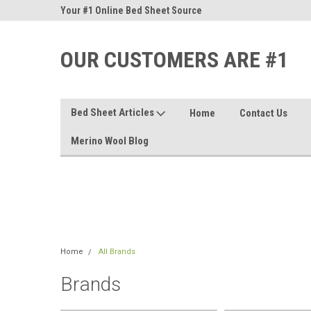
nd Sheets
Your #1 Online Bed Sheet Source
Our Customers Are #
OUR CUSTOMERS ARE #1
Bed Sheet Articles
Home
Contact Us
Merino Wool Blog
Home
All Brands
Brands