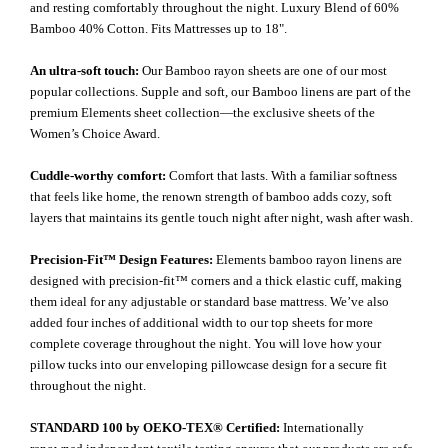
and resting comfortably throughout the night. Luxury Blend of 60%
Bamboo 40% Cotton. Fits Mattresses up to 18".
An ultra-soft touch:
Our Bamboo rayon sheets are one of our most
popular collections. Supple and soft, our Bamboo linens are part of the
premium Elements sheet collection—the exclusive sheets of the
Women’s Choice Award.
Cuddle-worthy comfort:
Comfort that lasts. With a familiar softness
that feels like home, the renown strength of bamboo adds cozy, soft
layers that maintains its gentle touch night after night, wash after wash.
Precision-Fit™ Design Features:
Elements bamboo rayon linens are
designed with precision-fit™ corners and a thick elastic cuff, making
them ideal for any adjustable or standard base mattress. We’ve also
added four inches of additional width to our top sheets for more
complete coverage throughout the night. You will love how your
pillow tucks into our enveloping pillowcase design for a secure fit
throughout the night.
STANDARD 100 by OEKO-TEX® Certified:
Internationally