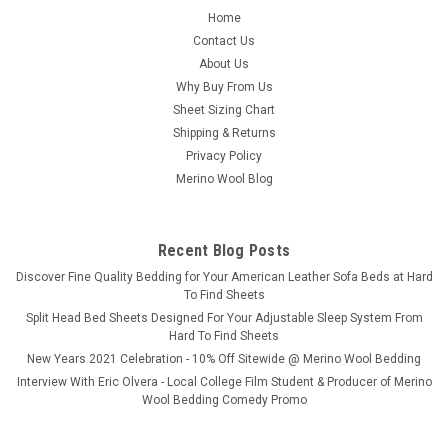
Home
Contact Us
About Us
Why Buy From Us
Sheet Sizing Chart
Shipping & Returns
Privacy Policy
Merino Wool Blog
Recent Blog Posts
​Discover Fine Quality Bedding for Your American Leather Sofa Beds at Hard
To Find Sheets
Split Head Bed Sheets Designed For Your Adjustable Sleep System From
Hard To Find Sheets
New Years 2021 Celebration - 10% Off Sitewide @ Merino Wool Bedding
Interview With Eric Olvera - Local College Film Student & Producer of Merino
Wool Bedding Comedy Promo