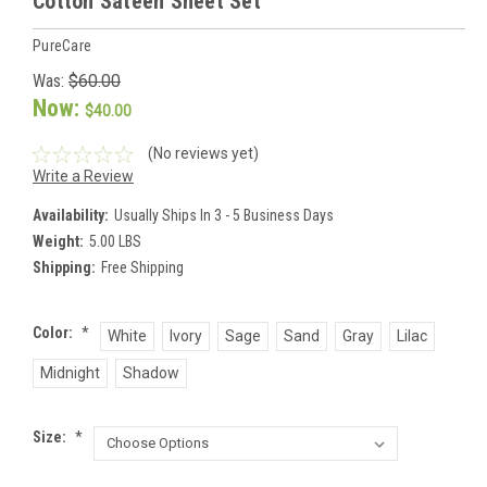
Cotton Sateen Sheet Set
PureCare
Was:
$60.00
Now:
$40.00
(No reviews yet)
Write a Review
Availability:
Usually Ships In 3 - 5 Business Days
Weight:
5.00 LBS
Shipping:
Free Shipping
Color:
*
White
Ivory
Sage
Sand
Gray
Lilac
Midnight
Shadow
Size:
*