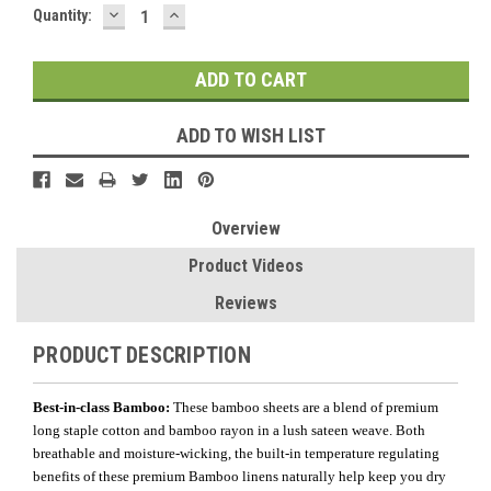
DECREASE
INCREASE
Current
Quantity:
QUANTITY:
QUANTITY:
Stock:
ADD TO WISH LIST
Overview
Product Videos
Reviews
PRODUCT DESCRIPTION
Best-in-class Bamboo:
These bamboo sheets are a blend of premium
long staple cotton and bamboo rayon in a lush sateen weave. Both
breathable and moisture-wicking, the built-in temperature regulating
benefits of these premium Bamboo linens naturally help keep you dry