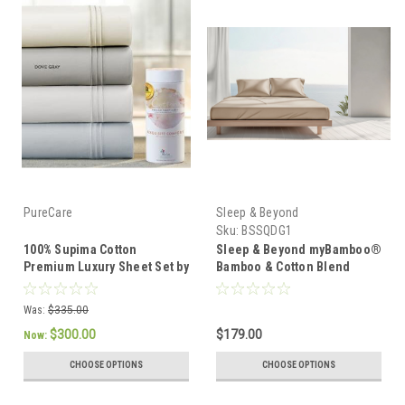
PureCare
Sleep & Beyond
Sku:
BSSQDG1
100% Supima Cotton
Sleep & Beyond myBamboo®
Premium Luxury Sheet Set by
Bamboo & Cotton Blend
PureCare
Luxury Sheet Set
Was:
$335.00
$300.00
$179.00
Now:
CHOOSE OPTIONS
CHOOSE OPTIONS