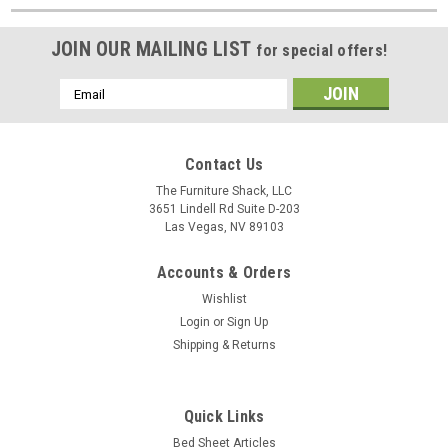
JOIN OUR MAILING LIST
for special offers!
Email
Address
Contact Us
The Furniture Shack, LLC
3651 Lindell Rd Suite D-203
Las Vegas, NV 89103
Accounts & Orders
Wishlist
Login
or
Sign Up
Shipping & Returns
Quick Links
Bed Sheet Articles