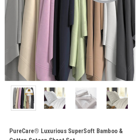
PureCare® Luxurious SuperSoft Bamboo &