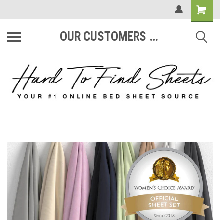
OUR CUSTOMERS ARE #1