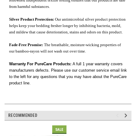
renowned independent textile testing ensures that our products are safe
from harmful substances.
Silver Product Protection:
Our antimicrobial silver product protection
helps keep your bedding fresher longer by inhibiting bacteria, mold,
and mildew that cause deterioration, stains and odors on this product.
Fade-Free Promise:
The breathable, moisture-wicking properties of
our bamboo-rayon will not wash out over time.
Warranty For PureCare Products:
A full 1 year warranty covers
manufacturers defects. Please use our customer service email link
to the left for any questions that you may have about the PureCare
product line.
RECOMMENDED
SALE