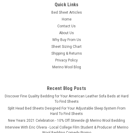
Quick Links
Bed Sheet Articles
Home
Contact Us
About Us
Why Buy From Us
Sheet Sizing Chart
Shipping & Returns
Privacy Policy
Merino Wool Blog
Recent Blog Posts
​Discover Fine Quality Bedding for Your American Leather Sofa Beds at Hard
To Find Sheets
Split Head Bed Sheets Designed For Your Adjustable Sleep System From
Hard To Find Sheets
New Years 2021 Celebration - 10% Off Sitewide @ Merino Wool Bedding
Interview With Eric Olvera - Local College Film Student & Producer of Merino
Wool Bedding Comedy Promo