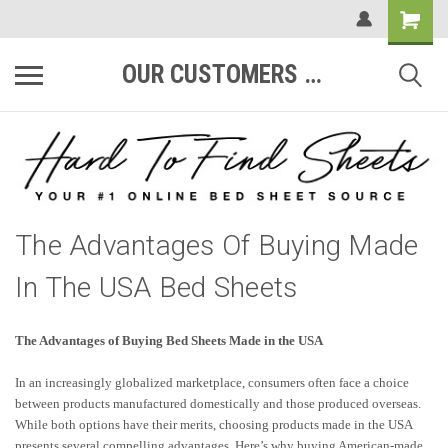
OUR CUSTOMERS ARE #1
The Advantages Of Buying Made
In The USA Bed Sheets
The Advantages of Buying Bed Sheets Made in the USA
In an increasingly globalized marketplace, consumers often face a choice
between products manufactured domestically and those produced overseas.
While both options have their merits, choosing products made in the USA
presents several compelling advantages. Here’s why buying American-made