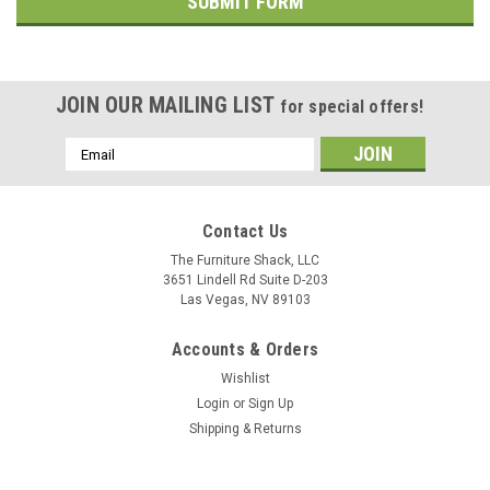
JOIN OUR MAILING LIST
for special offers!
Email
Address
Contact Us
The Furniture Shack, LLC
3651 Lindell Rd Suite D-203
Las Vegas, NV 89103
Accounts & Orders
Wishlist
Login
or
Sign Up
Shipping & Returns