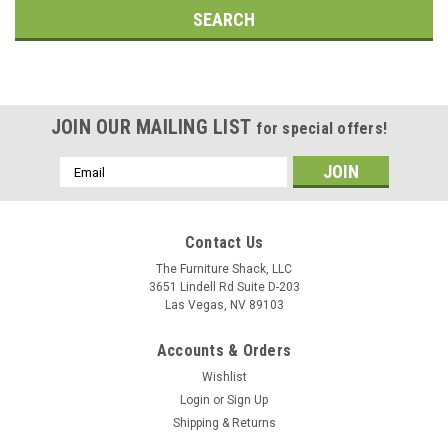
JOIN OUR MAILING LIST
for special offers!
Email
Address
Contact Us
The Furniture Shack, LLC
3651 Lindell Rd Suite D-203
Las Vegas, NV 89103
Accounts & Orders
Wishlist
Login
or
Sign Up
Shipping & Returns