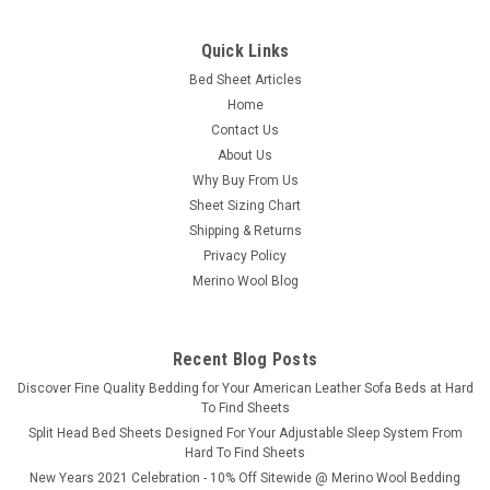
Quick Links
Bed Sheet Articles
Home
Contact Us
About Us
Why Buy From Us
Sheet Sizing Chart
Shipping & Returns
Privacy Policy
Merino Wool Blog
Recent Blog Posts
​Discover Fine Quality Bedding for Your American Leather Sofa Beds at Hard
To Find Sheets
Split Head Bed Sheets Designed For Your Adjustable Sleep System From
Hard To Find Sheets
New Years 2021 Celebration - 10% Off Sitewide @ Merino Wool Bedding