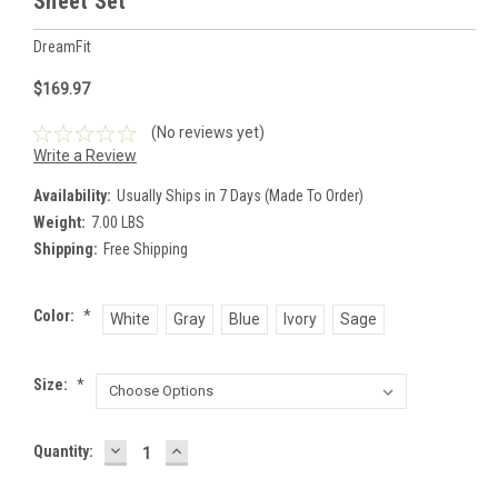
Sheet Set
DreamFit
$169.97
(No reviews yet)
Write a Review
Availability:
Usually Ships in 7 Days (Made To Order)
Weight:
7.00 LBS
Shipping:
Free Shipping
Color:
*
White
Gray
Blue
Ivory
Sage
Size:
*
DECREASE
INCREASE
Current
Quantity:
QUANTITY:
QUANTITY:
Stock: