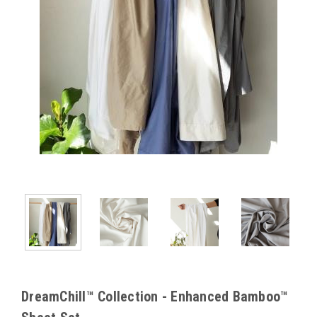
DreamChill™ Collection - Enhanced Bamboo™