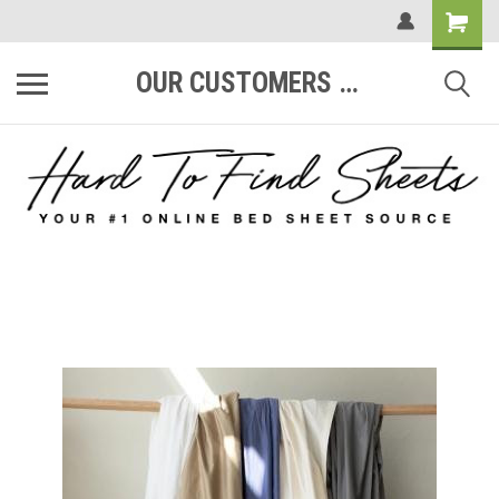
OUR CUSTOMERS ARE #1