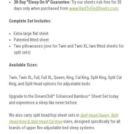
30-Day "Sleep On It" Guarantee:
Try our sheets risk-free for 30
days only when purchased from
www.HardToFindSheets.com
.
Complete Set Includes:
Extra-large flat sheet
Patented fitted sheet
Two pillowcases (one for Twin and Twin XL; two fitted sheets for
split sets)
Available Sizes:
Twin, Twin XL, Full, Full XL, Queen, King, Cal King, Split King, Split Cal
King, and Split Head options for adjustable beds.
Upgrade to the DreamChill™ Enhanced Bamboo™ Sheet Set today
and experience a sleep like never before.
We also carry split head/top sheet sets in
Split Head Queen, Split
Head King & Split Head Cal King
sizes, designed specifically for all
brands of upper flex adjustable bed sleep systems.