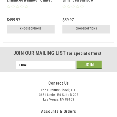
Enhanced Bamboo™ Quilted
Enhanced Bamboo™
Sheet Set
Pillowcase Set
$499.97
$59.97
CHOOSE OPTIONS
CHOOSE OPTIONS
JOIN OUR MAILING LIST
for special offers!
Email
Address
Contact Us
The Furniture Shack, LLC
3651 Lindell Rd Suite D-203
Las Vegas, NV 89103
Accounts & Orders