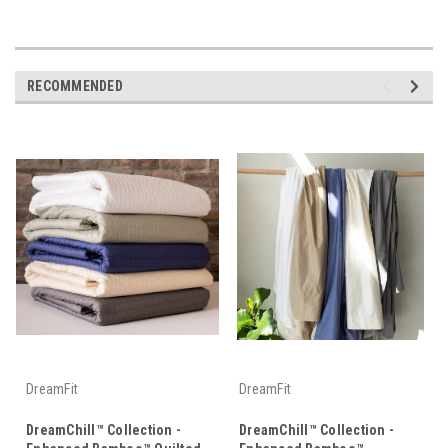
RECOMMENDED
DreamFit
DreamFit
DreamChill™ Collection -
DreamChill™ Collection -