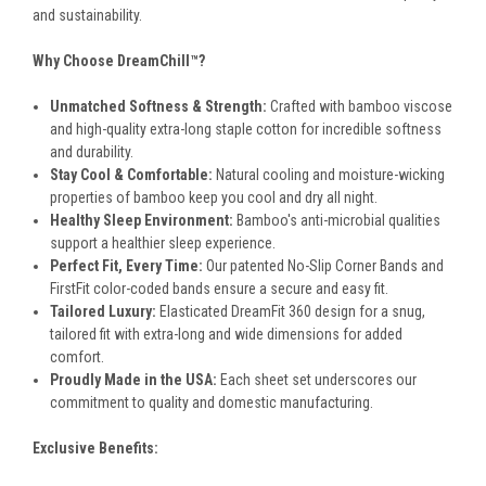
and sustainability.
Why Choose DreamChill™?
Unmatched Softness & Strength:
Crafted with bamboo viscose
and high-quality extra-long staple cotton for incredible softness
and durability.
Stay Cool & Comfortable:
Natural cooling and moisture-wicking
properties of bamboo keep you cool and dry all night.
Healthy Sleep Environment:
Bamboo's anti-microbial qualities
support a healthier sleep experience.
Perfect Fit, Every Time:
Our patented No-Slip Corner Bands and
FirstFit color-coded bands ensure a secure and easy fit.
Tailored Luxury:
Elasticated DreamFit 360 design for a snug,
tailored fit with extra-long and wide dimensions for added
comfort.
Proudly Made in the USA:
Each sheet set underscores our
commitment to quality and domestic manufacturing.
Exclusive Benefits: