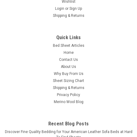
Wishlist
Login
or
Sign Up
Shipping & Returns
Quick Links
Bed Sheet Articles
Home
Contact Us
About Us
Why Buy From Us
Sheet Sizing Chart
Shipping & Returns
Privacy Policy
Merino Wool Blog
Recent Blog Posts
​Discover Fine Quality Bedding for Your American Leather Sofa Beds at Hard