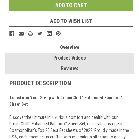
ADD TO WISH LIST
Overview
Product Videos
Reviews
PRODUCT DESCRIPTION
Transform Your Sleep with DreamChill™ Enhanced Bamboo™
Sheet Set
Discover the ultimate in luxurious comfort and health with our
DreamChill™ Enhanced Bamboo™ Sheet Set, celebrated as one of
Cosmopolitan's Top 25 Best Bedsheets of 2022. Proudly made in the
USA, each sheet set is crafted with meticulous attention to quality