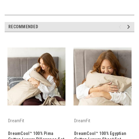
RECOMMENDED
DreamFit
DreamFit
DreamCool™ 100% Pima
DreamCool™ 100% Egyptian