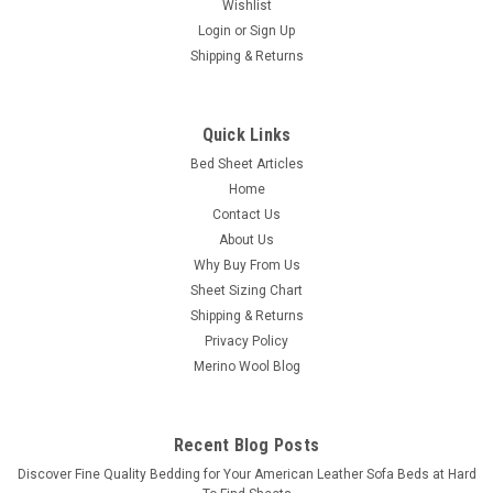
Wishlist
Login
or
Sign Up
Shipping & Returns
Quick Links
Bed Sheet Articles
Home
Contact Us
About Us
Why Buy From Us
Sheet Sizing Chart
Shipping & Returns
Privacy Policy
Merino Wool Blog
Recent Blog Posts
​Discover Fine Quality Bedding for Your American Leather Sofa Beds at Hard