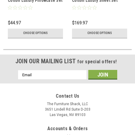
Cotton Luxury Pillowcase Set
Cotton Luxury Sheet Set
$44.97
$169.97
CHOOSE OPTIONS
CHOOSE OPTIONS
JOIN OUR MAILING LIST
for special offers!
Email
Address
Contact Us
The Furniture Shack, LLC
3651 Lindell Rd Suite D-203
Las Vegas, NV 89103
Accounts & Orders