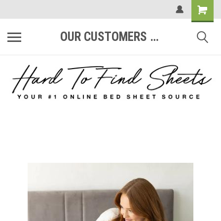
OUR CUSTOMERS ARE #1