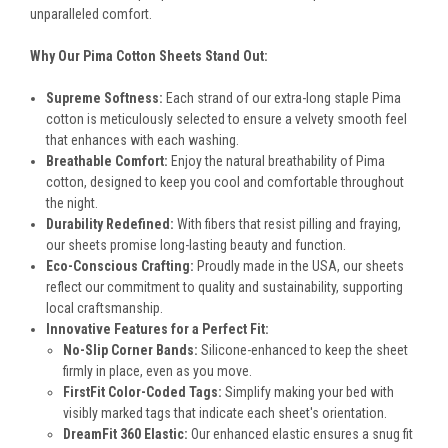
unparalleled comfort.
Why Our Pima Cotton Sheets Stand Out:
Supreme Softness:
Each strand of our extra-long staple Pima
cotton is meticulously selected to ensure a velvety smooth feel
that enhances with each washing.
Breathable Comfort:
Enjoy the natural breathability of Pima
cotton, designed to keep you cool and comfortable throughout
the night.
Durability Redefined:
With fibers that resist pilling and fraying,
our sheets promise long-lasting beauty and function.
Eco-Conscious Crafting:
Proudly made in the USA, our sheets
reflect our commitment to quality and sustainability, supporting
local craftsmanship.
Innovative Features for a Perfect Fit:
No-Slip Corner Bands:
Silicone-enhanced to keep the sheet
firmly in place, even as you move.
FirstFit Color-Coded Tags:
Simplify making your bed with
visibly marked tags that indicate each sheet's orientation.
DreamFit 360 Elastic:
Our enhanced elastic ensures a snug fit