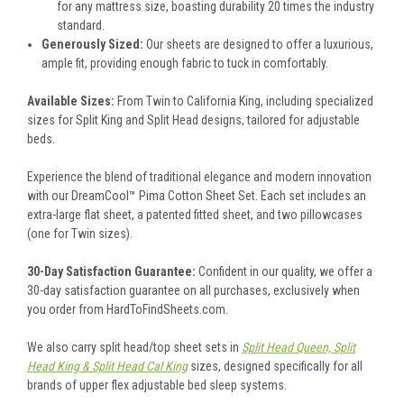
for any mattress size, boasting durability 20 times the industry
standard.
Generously Sized:
Our sheets are designed to offer a luxurious,
ample fit, providing enough fabric to tuck in comfortably.
Available Sizes:
From Twin to California King, including specialized
sizes for Split King and Split Head designs, tailored for adjustable
beds.
Experience the blend of traditional elegance and modern innovation
with our DreamCool™ Pima Cotton Sheet Set. Each set includes an
extra-large flat sheet, a patented fitted sheet, and two pillowcases
(one for Twin sizes).
30-Day Satisfaction Guarantee:
Confident in our quality, we offer a
30-day satisfaction guarantee on all purchases, exclusively when
you order from HardToFindSheets.com.
We also carry split head/top sheet sets in
Split Head Queen, Split
Head King & Split Head Cal King
sizes, designed specifically for all
brands of upper flex adjustable bed sleep systems.