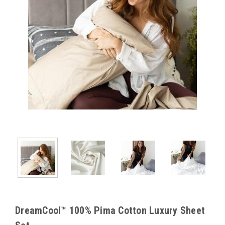
DreamCool™ 100% Pima Cotton Luxury Sheet