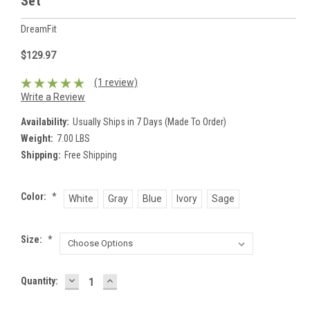
Set
DreamFit
$129.97
(1 review)
Write a Review
Availability:
Usually Ships in 7 Days (Made To Order)
Weight:
7.00 LBS
Shipping:
Free Shipping
Color:
*
White
Gray
Blue
Ivory
Sage
Size:
*
DECREASE
INCREASE
Current
Quantity:
QUANTITY:
QUANTITY:
Stock: