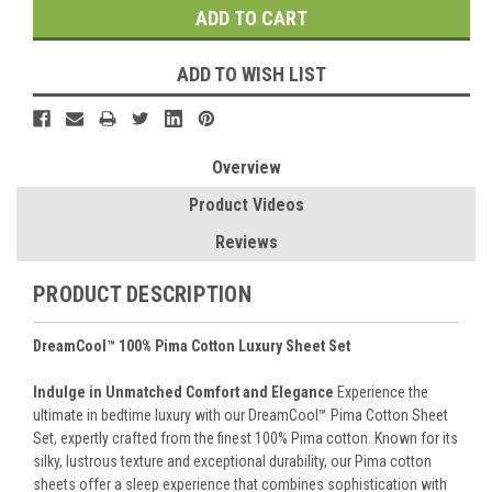
ADD TO WISH LIST
Overview
Product Videos
Reviews
PRODUCT DESCRIPTION
DreamCool™ 100% Pima Cotton Luxury Sheet Set
Indulge in Unmatched Comfort and Elegance
Experience the
ultimate in bedtime luxury with our DreamCool™ Pima Cotton Sheet
Set, expertly crafted from the finest 100% Pima cotton. Known for its
silky, lustrous texture and exceptional durability, our Pima cotton
sheets offer a sleep experience that combines sophistication with