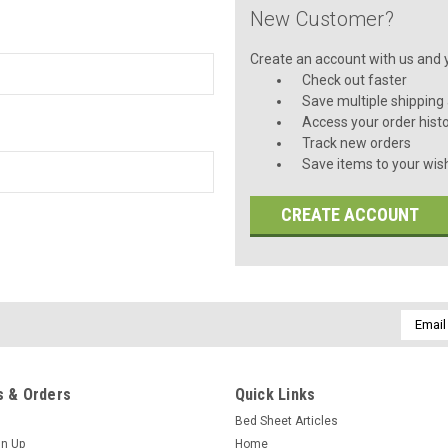
New Customer?
Create an account with us and yo
Check out faster
Save multiple shipping
Access your order hist
Track new orders
Save items to your wish
CREATE ACCOUNT
Email
Addres
 & Orders
Quick Links
Bed Sheet Articles
gn Up
Home