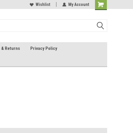
 Sheet Source
Our Customers Are #1
Wishlist
My Account
 & Returns
Privacy Policy