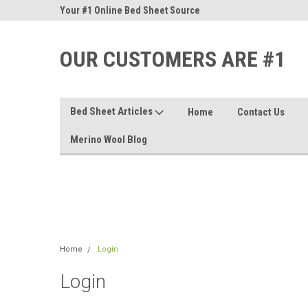
nd Sheets
Your #1 Online Bed Sheet Source
Our Customers Are #
OUR CUSTOMERS ARE #1
Bed Sheet Articles
Home
Contact Us
Merino Wool Blog
Home
Login
Login