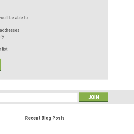
u'll be able to:
 addresses
ory
 list
s
Recent Blog Posts