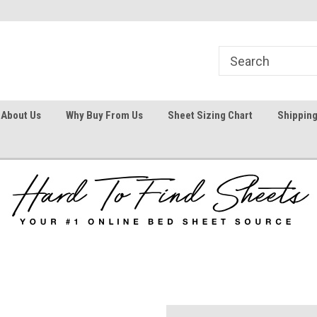
1
Welcome To Hard To Find Sheets
Your #1 Online Bed
About Us
Why Buy From Us
Sheet Sizing Chart
Shipping