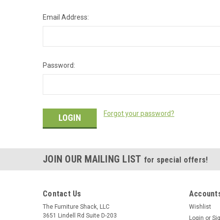
Email Address:
Password:
Forgot your password?
JOIN OUR MAILING LIST
for special offers!
Contact Us
Accounts
The Furniture Shack, LLC
Wishlist
3651 Lindell Rd Suite D-203
Login
or
Si